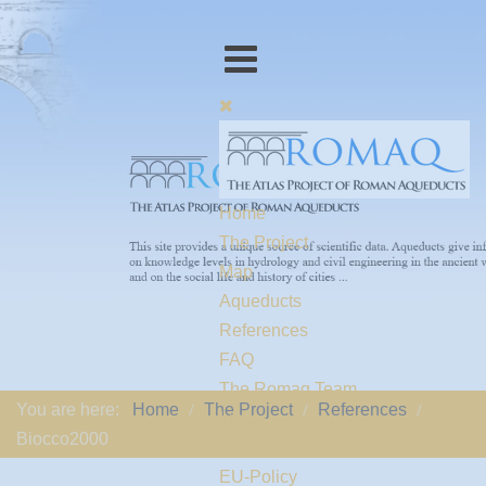
Home
The Project
Map
Aqueducts
References
FAQ
The Romaq Team
You are here:
Home
The Project
References
Links
Biocco2000
Contact us
EU-Policy