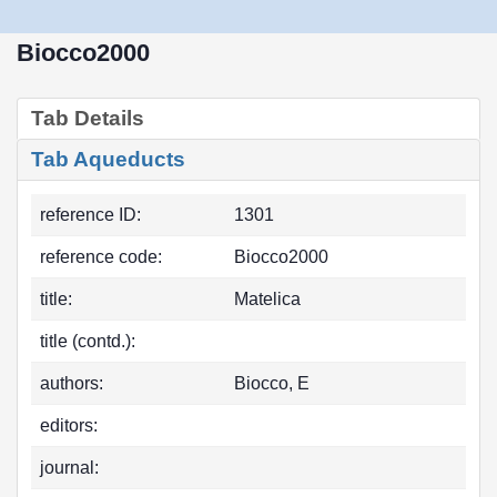
Biocco2000
Tab Details
Tab Aqueducts
reference ID:
1301
reference code:
Biocco2000
title:
Matelica
title (contd.):
authors:
Biocco, E
editors:
journal: