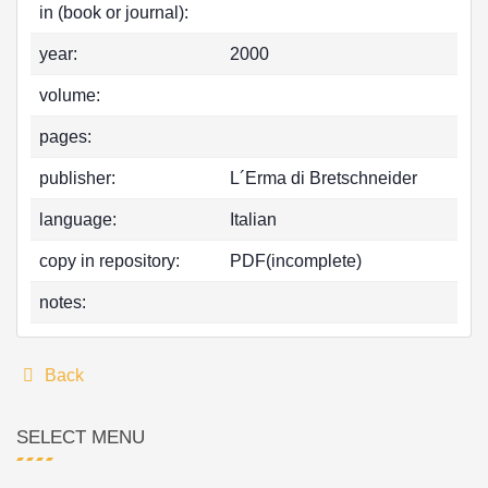
in (book or journal):
year:
2000
volume:
pages:
publisher:
L´Erma di Bretschneider
language:
Italian
copy in repository:
PDF(incomplete)
notes:
Back
SELECT MENU