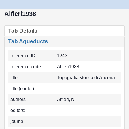
Alfieri1938
Tab Details
Tab Aqueducts
reference ID:
1243
reference code:
Alfieri1938
title:
Topografia storica di Ancona
title (contd.):
authors:
Alfieri, N
editors:
journal: