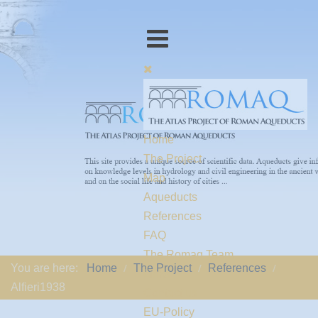
Home
The Project
Map
Aqueducts
References
FAQ
The Romaq Team
You are here:
Home
The Project
References
Links
Alfieri1938
Contact us
EU-Policy