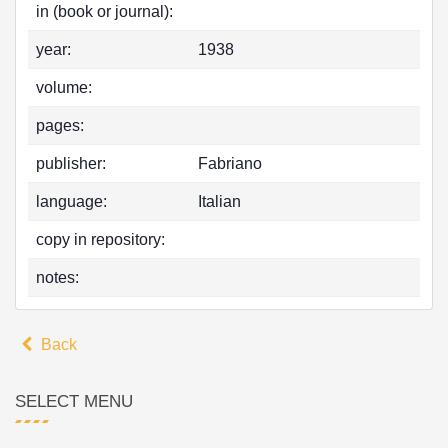
in (book or journal):
year:
1938
volume:
pages:
publisher:
Fabriano
language:
Italian
copy in repository:
notes:
Back
SELECT MENU