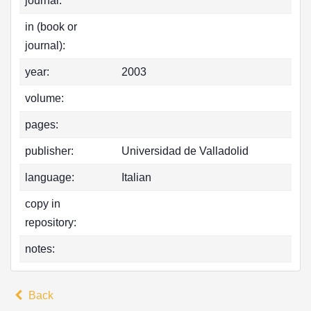
journal:
in (book or
journal):
year:
2003
volume:
pages:
publisher:
Universidad de Valladolid
language:
Italian
copy in
repository:
notes:
Back