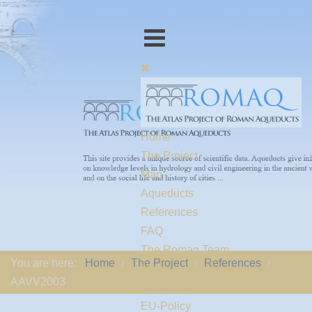
Home
The Project
Map
Aqueducts
References
FAQ
The Romaq Team
You are here:
Home
The Project
References
Links
AAVV2003
Contact us
EU-Policy