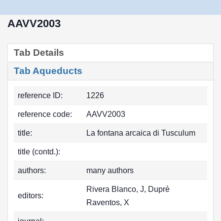
AAVV2003
Tab Details
Tab Aqueducts
reference ID:
1226
reference code:
AAVV2003
title:
La fontana arcaica di Tusculum
title (contd.):
authors:
many authors
Rivera Blanco, J, Duprè
editors:
Raventos, X