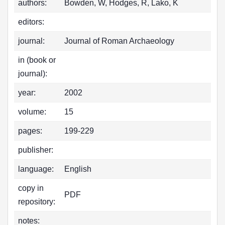
authors:
Bowden, W, Hodges, R, Lako, K
editors:
journal:
Journal of Roman Archaeology
in (book or
journal):
year:
2002
volume:
15
pages:
199-229
publisher:
language:
English
copy in
PDF
repository:
notes: