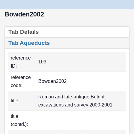
Bowden2002
Tab Details
Tab Aqueducts
reference
103
ID:
reference
Bowden2002
code:
Roman and late-antique Butrint:
title:
excavations and survey 2000-2001
title
(contd.):