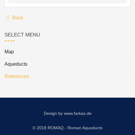
Back
SELECT MENU
Map
Aqueducts
References
Design by
www.farkas.de
© 2018 ROMAQ - Roman Aqueducts