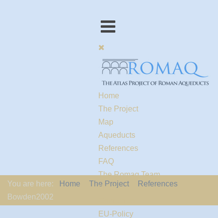
Home
The Project
Map
Aqueducts
References
FAQ
The Romaq Team
You are here:
Home
The Project
References
Links
Bowden2002
Contact us
EU-Policy