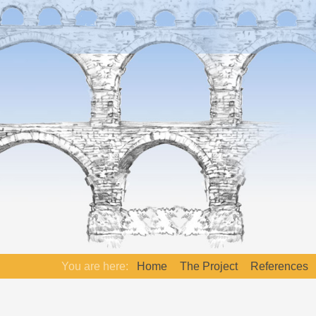
You are here:
Home
The Project
References