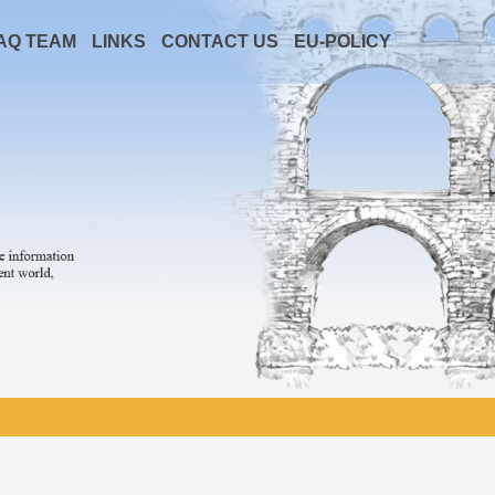
AQ TEAM
LINKS
CONTACT US
EU-POLICY