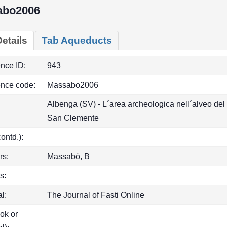
abo2006
etails
Tab Aqueducts
ence ID:
943
ence code:
Massabo2006
Albenga (SV) - L´area archeologica nell´alveo del
San Clemente
(contd.):
rs:
Massabò, B
s:
l:
The Journal of Fasti Online
ook or