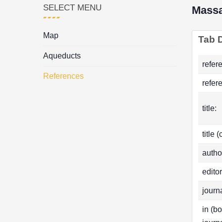
SELECT MENU
Mass
Map
Tab D
Aqueducts
refer
References
refer
title:
title 
autho
editor
journa
in (b