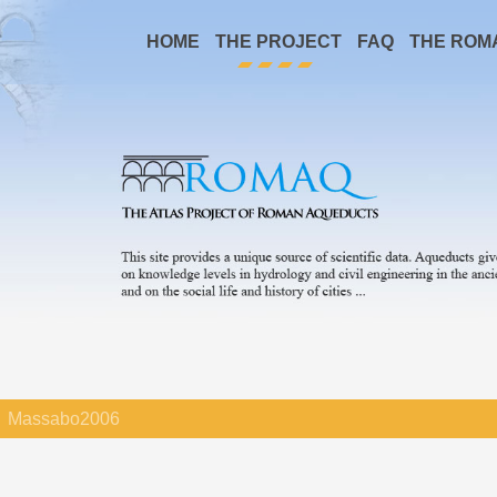
HOME
THE PROJECT
FAQ
THE ROM
Massabo2006