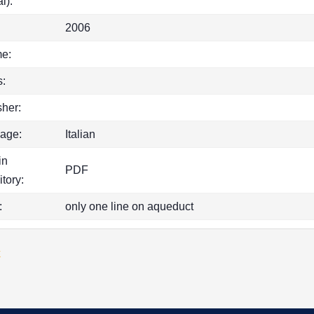
l):
2006
e:
:
sher:
age:
Italian
in
PDF
itory:
:
only one line on aqueduct
k