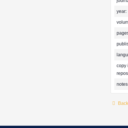
journa
year:
volum
pages
publi
langu
copy 
repos
notes
Bac