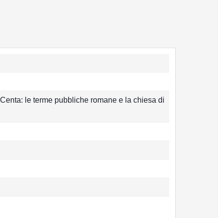
 Centa: le terme pubbliche romane e la chiesa di