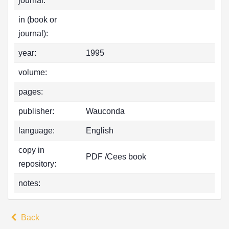
journal:
in (book or
journal):
year:
1995
volume:
pages:
publisher:
Wauconda
language:
English
copy in
PDF /Cees book
repository:
notes:
Back