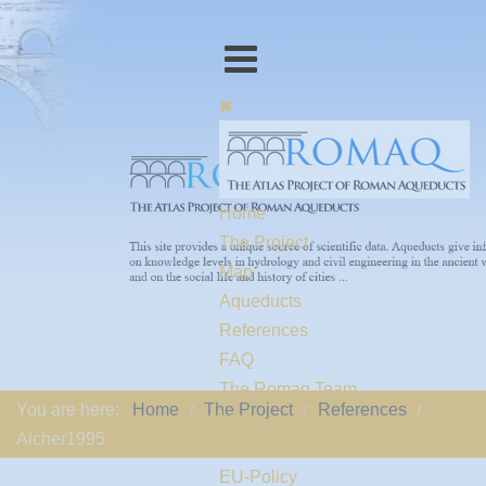
Home
The Project
Map
Aqueducts
References
FAQ
The Romaq Team
You are here:
Home
The Project
References
Links
Aicher1995
Contact us
EU-Policy