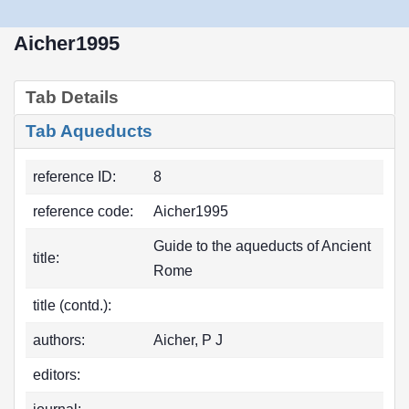
Aicher1995
Tab Details
Tab Aqueducts
reference ID:
8
reference code:
Aicher1995
Guide to the aqueducts of Ancient
title:
Rome
title (contd.):
authors:
Aicher, P J
editors: