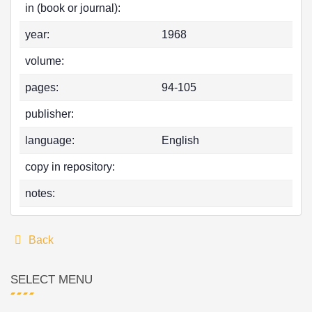
in (book or journal):
year:
1968
volume:
pages:
94-105
publisher:
language:
English
copy in repository:
notes:
Back
SELECT MENU