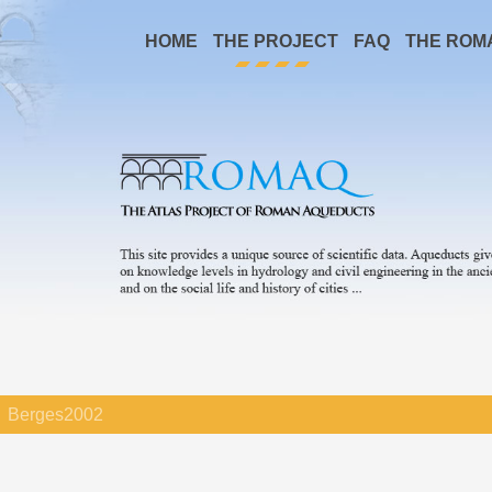
HOME
THE PROJECT
FAQ
THE ROM
Berges2002