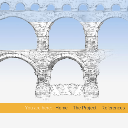
You are here:
Home
The Project
References