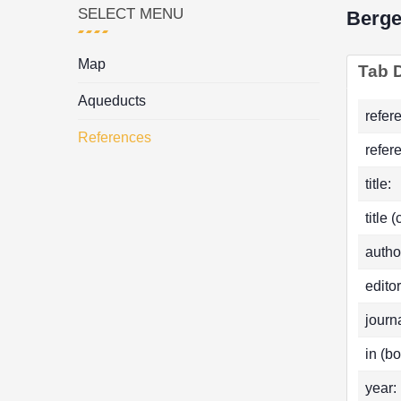
SELECT MENU
Berge
Map
Tab D
Aqueducts
refer
References
refer
title:
title 
autho
editor
journa
in (bo
year: