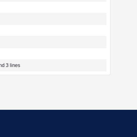
nd 3 lines