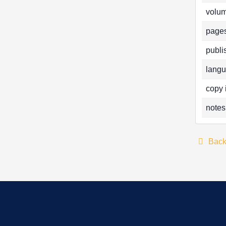
volum
pages
publi
langu
copy 
notes
Bac