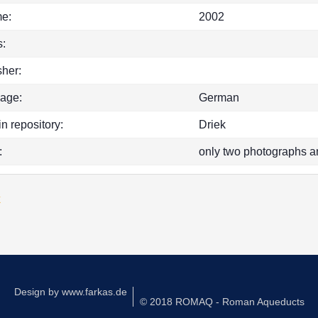
e:
2002
:
sher:
age:
German
in repository:
Driek
:
only two photographs a
k
Design by
www.farkas.de
© 2018 ROMAQ - Roman Aqueducts