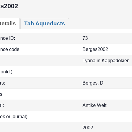
s2002
etails
Tab Aqueducts
ence ID:
73
ence code:
Berges2002
Tyana in Kappadokien
(contd.):
rs:
Berges, D
s:
l:
Antike Welt
ok or journal):
2002