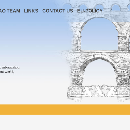
AQ TEAM
LINKS
CONTACT US
EU-POLICY