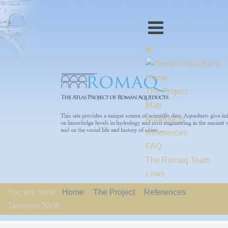
Home
The Project
Map
Aqueducts
References
FAQ
The Romaq Team
Links
Contact us
You are here:
Home
The Project
References
EU-Policy
Tanriover2006