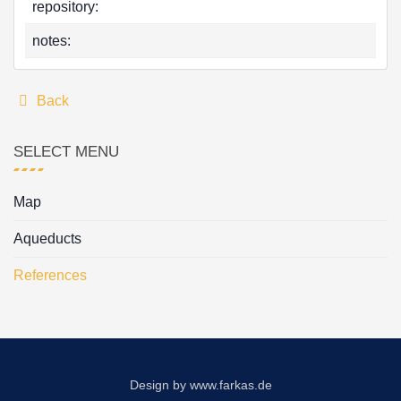
repository:
notes:
Back
SELECT MENU
Map
Aqueducts
References
Design by
www.farkas.de