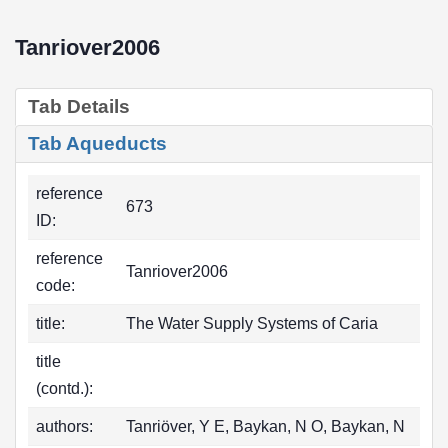
Tanriover2006
Tab Details
Tab Aqueducts
reference
673
ID:
reference
Tanriover2006
code:
title:
The Water Supply Systems of Caria
title
(contd.):
authors:
Tanriöver, Y E, Baykan, N O, Baykan, N