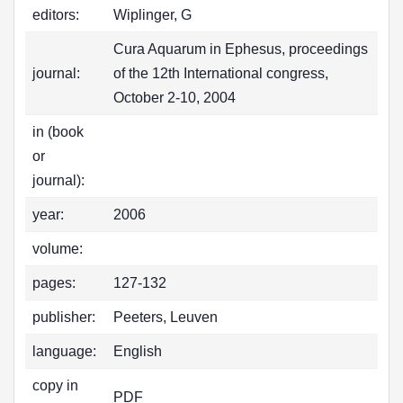
editors:
Wiplinger, G
Cura Aquarum in Ephesus, proceedings
journal:
of the 12th International congress,
October 2-10, 2004
in (book
or
journal):
year:
2006
volume:
pages:
127-132
publisher:
Peeters, Leuven
language:
English
copy in
PDF