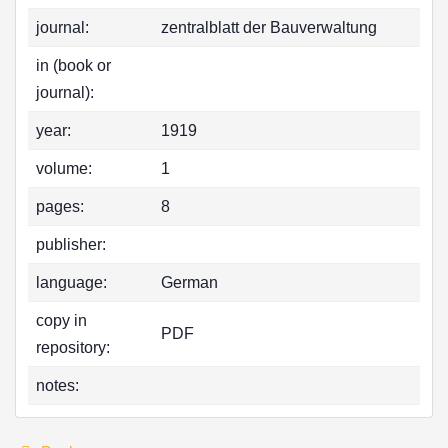
journal:
zentralblatt der Bauverwaltung
in (book or
journal):
year:
1919
volume:
1
pages:
8
publisher:
language:
German
copy in
PDF
repository:
notes: