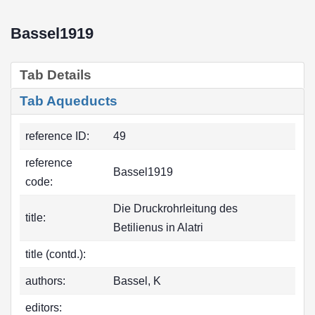
Bassel1919
Tab Details
Tab Aqueducts
reference ID:
49
reference
Bassel1919
code:
Die Druckrohrleitung des
title:
Betilienus in Alatri
title (contd.):
authors:
Bassel, K
editors: