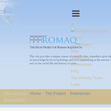
Home
The Project
Map
Aqueducts
References
FAQ
The Romaq Team
Links
Contact us
You are here:
Home
The Project
References
EU-Policy
Bassel1919