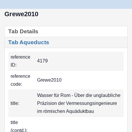
Grewe2010
Tab Details
Tab Aqueducts
reference
4179
ID:
reference
Grewe2010
code:
Wasser für Rom - Über die unglaubliche
title:
Präzision der Vermessungsingenieure
im römischen Aquäduktbau
title
(contd.):