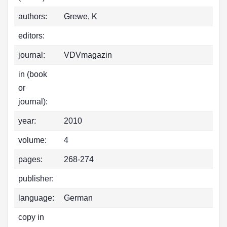
authors:
Grewe, K
editors:
journal:
VDVmagazin
in (book
or
journal):
year:
2010
volume:
4
pages:
268-274
publisher:
language:
German
copy in