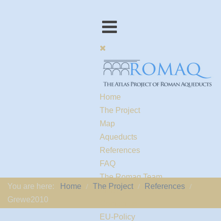
Home
The Project
Map
Aqueducts
References
FAQ
The Romaq Team
You are here:
Home
The Project
References
Links
Grewe2010
Contact us
EU-Policy