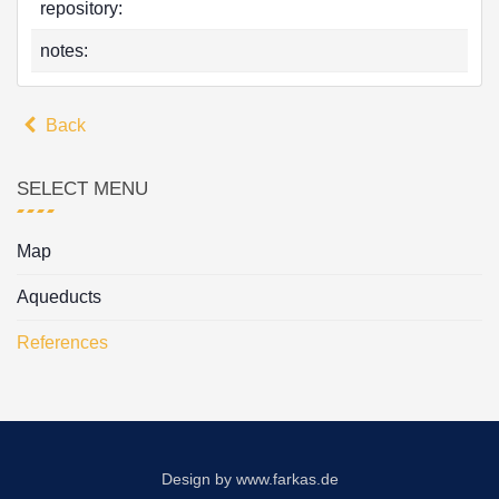
repository:
notes:
Back
SELECT MENU
Map
Aqueducts
References
Design by
www.farkas.de