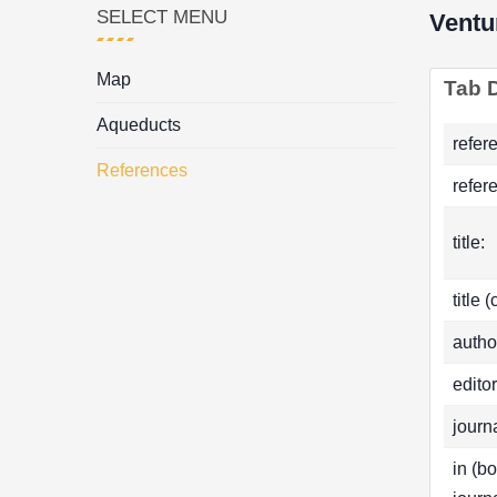
SELECT MENU
Ventu
Map
Tab D
Aqueducts
refer
References
refer
title:
title 
autho
editor
journa
in (b