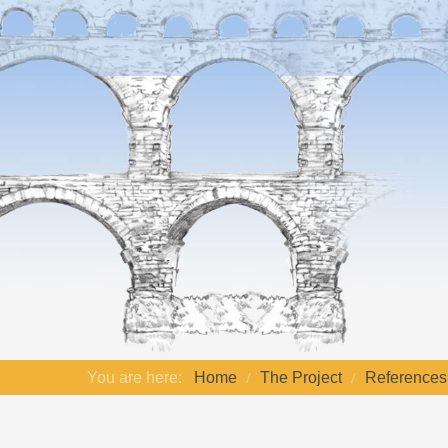
You are here:
Home
The Project
References