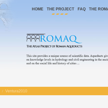
HOME
THE PROJECT
FAQ
THE ROM
Ventura2010