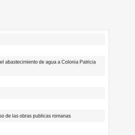
el abastecimiento de agua a Colonia Patricia
eso de las obras publicas romanas