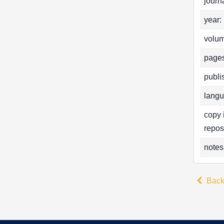
journa
year:
volum
pages
publi
langu
copy 
repos
notes
Bac