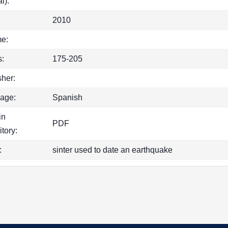
l):
2010
e:
:
175-205
sher:
age:
Spanish
in
PDF
itory:
:
sinter used to date an earthquake
k