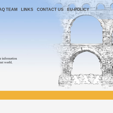
AQ TEAM
LINKS
CONTACT US
EU-POLICY