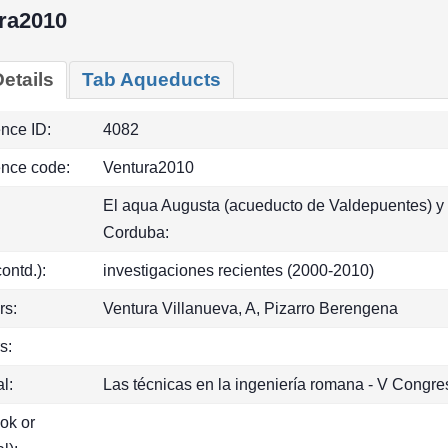
ra2010
etails
Tab Aqueducts
ence ID:
4082
ence code:
Ventura2010
El aqua Augusta (acueducto de Valdepuentes) y 
Corduba:
(contd.):
investigaciones recientes (2000-2010)
rs:
Ventura Villanueva, A, Pizarro Berengena
s:
l:
Las técnicas en la ingeniería romana - V Congr
ook or