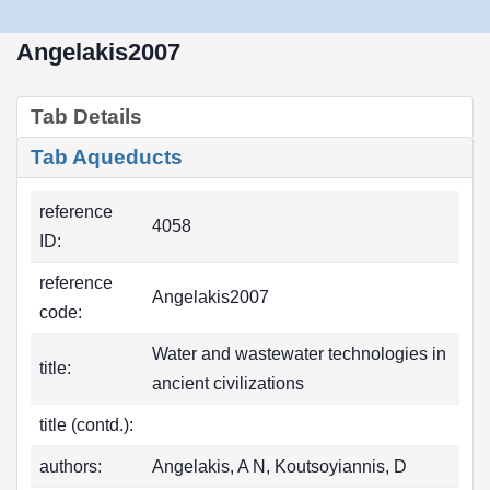
Angelakis2007
Tab Details
Tab Aqueducts
reference
4058
ID:
reference
Angelakis2007
code:
Water and wastewater technologies in
title:
ancient civilizations
title (contd.):
authors:
Angelakis, A N, Koutsoyiannis, D