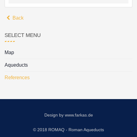
Back
SELECT MENU
Map
Aqueducts
References
Design by
www.farkas.de
© 2018 ROMAQ - Roman Aqueducts