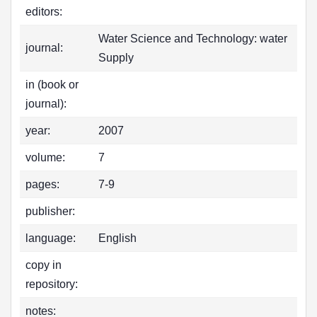
editors:
Water Science and Technology: water
journal:
Supply
in (book or
journal):
year:
2007
volume:
7
pages:
7-9
publisher:
language:
English
copy in
repository:
notes: