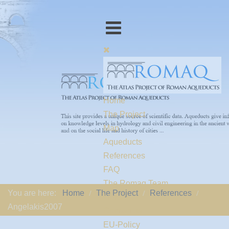
Home
The Project
Map
Aqueducts
References
FAQ
The Romaq Team
You are here:
Home
The Project
References
Links
Angelakis2007
Contact us
EU-Policy