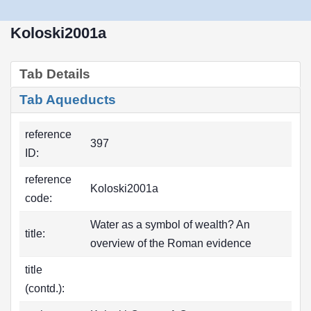
Koloski2001a
Tab Details
Tab Aqueducts
reference
397
ID:
reference
Koloski2001a
code:
Water as a symbol of wealth? An
title:
overview of the Roman evidence
title
(contd.):