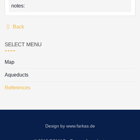
notes:
Back
SELECT MENU
Map
Aqueducts
References
Design by
www.farkas.de