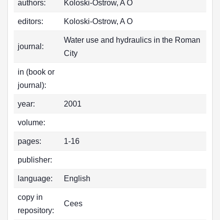
authors:
Koloski-Ostrow, A O
editors:
Koloski-Ostrow, A O
Water use and hydraulics in the Roman
journal:
City
in (book or
journal):
year:
2001
volume:
pages:
1-16
publisher:
language:
English
copy in
Cees
repository: