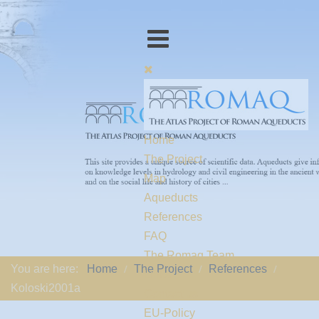
Home
The Project
Map
Aqueducts
References
FAQ
The Romaq Team
You are here:
Home
The Project
References
Links
Koloski2001a
Contact us
EU-Policy