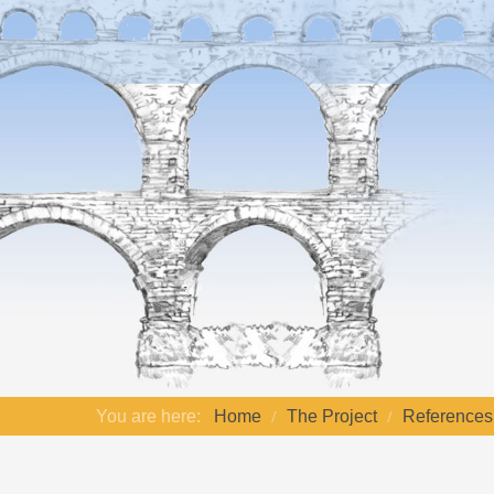
You are here:
Home
The Project
References