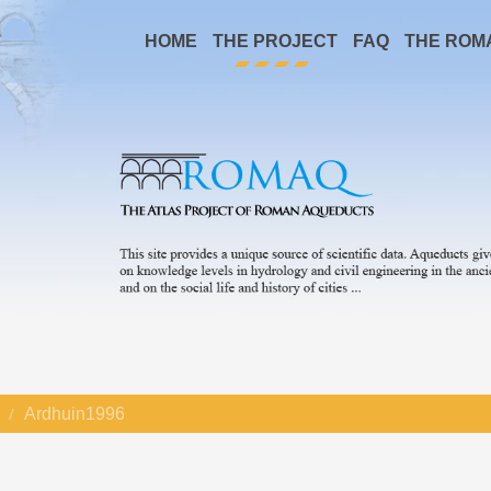
HOME
THE PROJECT
FAQ
THE ROM
Ardhuin1996