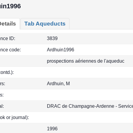
in1996
etails
Tab Aqueducts
ence ID:
3839
ence code:
Ardhuin1996
prospections aériennes de l'aqueduc
(contd.):
rs:
Ardhuin, M
s:
l:
DRAC de Champagne-Ardenne - Service 
ok or journal):
1996