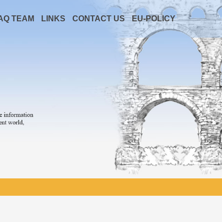
AQ TEAM
LINKS
CONTACT US
EU-POLICY