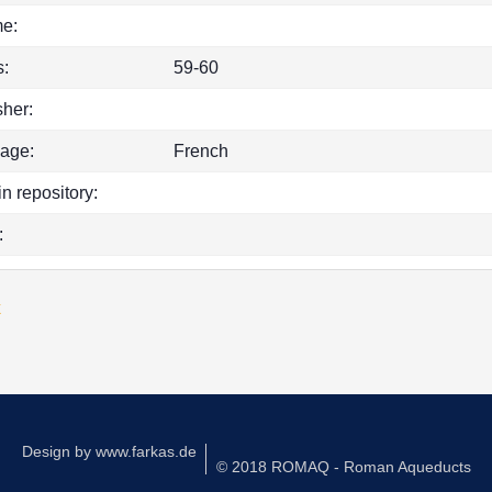
e:
:
59-60
sher:
age:
French
in repository:
:
k
Design by
www.farkas.de
© 2018 ROMAQ - Roman Aqueducts