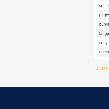
volum
pages
publi
langu
copy 
notes
Bac