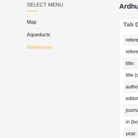
SELECT MENU
Ardhu
Map
Tab D
Aqueducts
refer
References
refer
title:
title 
autho
editor
journa
in (bo
year: