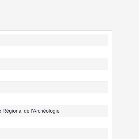
Régional de l'Archéologie