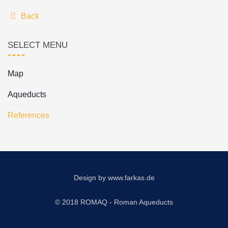
Back
SELECT MENU
Map
Aqueducts
References
Design by
www.farkas.de
© 2018 ROMAQ - Roman Aqueducts