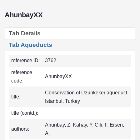
AhunbayXX
Tab Details
Tab Aqueducts
reference ID:
3762
reference
AhunbayXX
code:
Conservation of Uzunkeker aqueduct,
title:
Istanbul, Turkey
title (contd.):
Ahunbay, Z, Kahay, Y, Cılı, F, Ersen,
authors:
A,