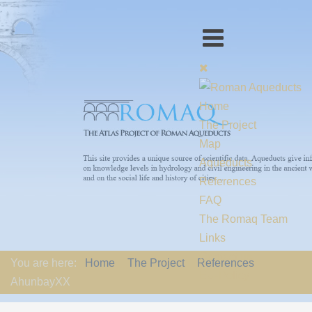
Home
The Project
Map
Aqueducts
References
FAQ
The Romaq Team
Links
Contact us
You are here:
Home
The Project
References
EU-Policy
AhunbayXX