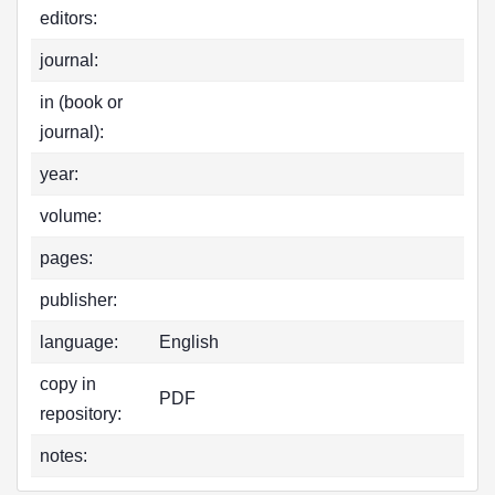
editors:
journal:
in (book or
journal):
year:
volume:
pages:
publisher:
language:
English
copy in
PDF
repository:
notes: