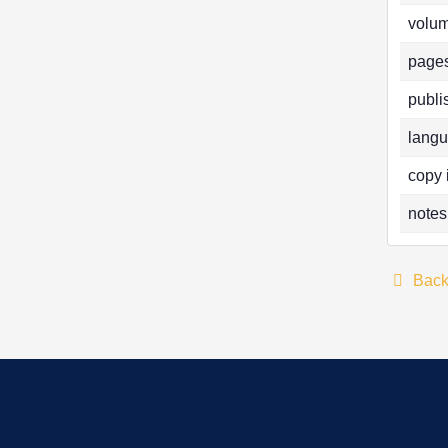
volum
pages
publi
langu
copy 
notes
Bac