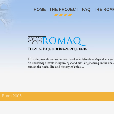
HOME
THE PROJECT
FAQ
THE ROM
Burns2005