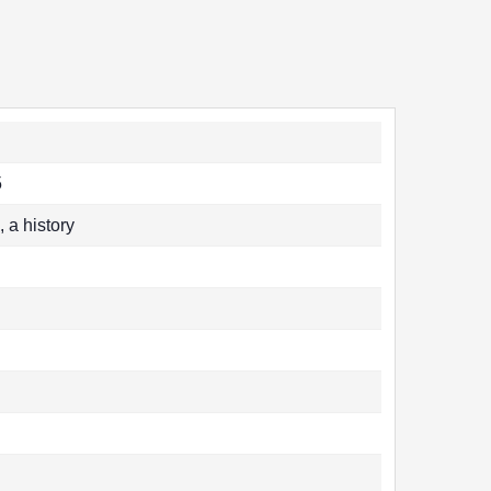
5
a history