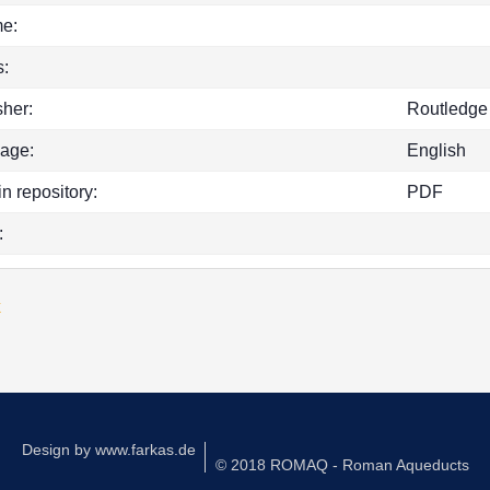
e:
:
sher:
Routledge
age:
English
in repository:
PDF
:
k
Design by
www.farkas.de
© 2018 ROMAQ - Roman Aqueducts