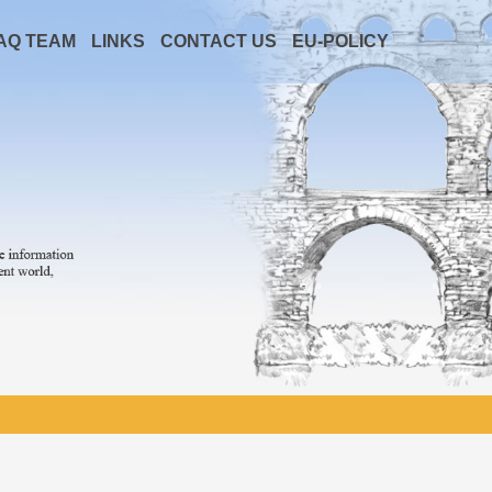
AQ TEAM
LINKS
CONTACT US
EU-POLICY