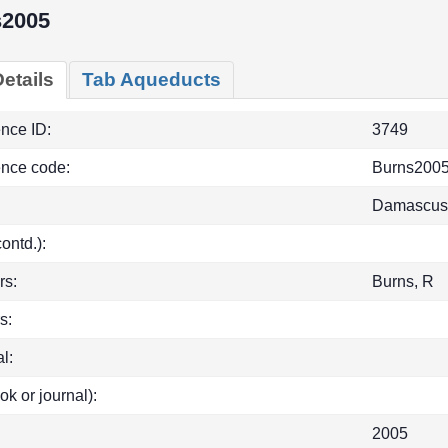
s2005
etails
Tab Aqueducts
ence ID:
3749
ence code:
Burns200
Damascus, 
(contd.):
rs:
Burns, R
s:
l:
ok or journal):
2005