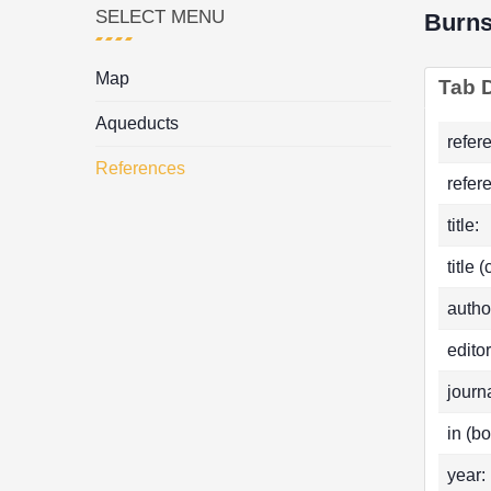
SELECT MENU
Burn
Map
Tab D
Aqueducts
refer
References
refer
title:
title 
autho
editor
journa
in (bo
year: