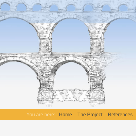
You are here:
Home
The Project
References