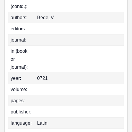
(contd.):
authors:
Bede, V
editors:
journal:
in (book
or
journal):
year:
0721
volume:
pages:
publisher:
language:
Latin