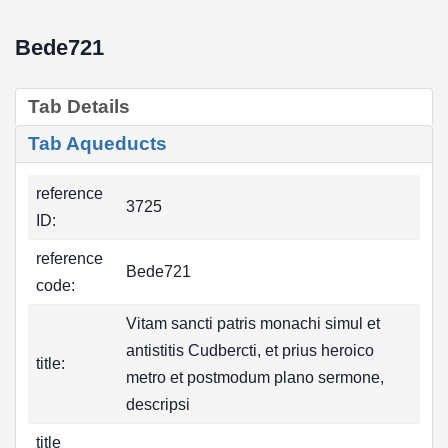
Bede721
Tab Details
Tab Aqueducts
reference
3725
ID:
reference
Bede721
code:
Vitam sancti patris monachi simul et
antistitis Cudbercti, et prius heroico
title:
metro et postmodum plano sermone,
descripsi
title