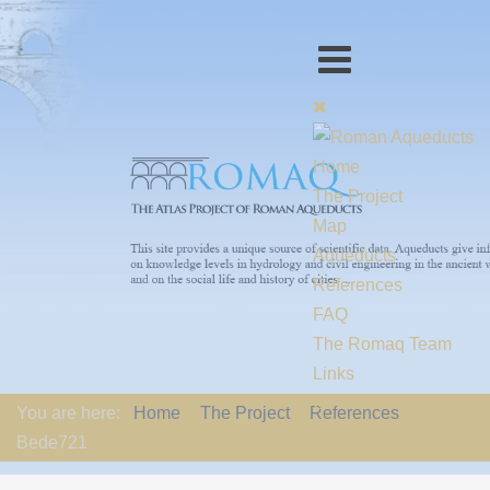
Home
The Project
Map
Aqueducts
References
FAQ
The Romaq Team
Links
Contact us
You are here:
Home
The Project
References
EU-Policy
Bede721