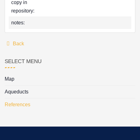
copy in
repository:
notes:
Back
SELECT MENU
Map
Aqueducts
References