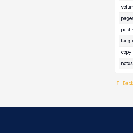
volum
pages
publi
langu
copy 
notes
Bac