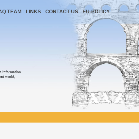
AQ TEAM
LINKS
CONTACT US
EU-POLICY