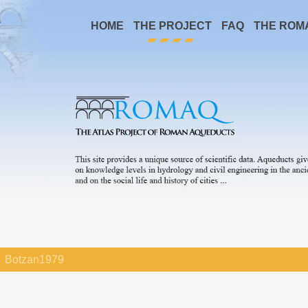
HOME
THE PROJECT
FAQ
THE ROM
Botzan1979