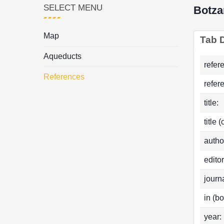
SELECT MENU
Botza
Map
Tab D
Aqueducts
refer
References
refer
title:
title 
autho
editor
journa
in (bo
year: