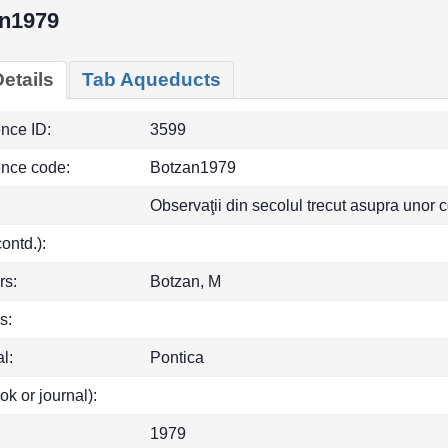
n1979
etails
Tab Aqueducts
ence ID:
3599
ence code:
Botzan1979
Observaţii din secolul trecut asupra unor 
(contd.):
rs:
Botzan, M
s:
l:
Pontica
ok or journal):
1979