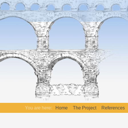
You are here:
Home
The Project
References