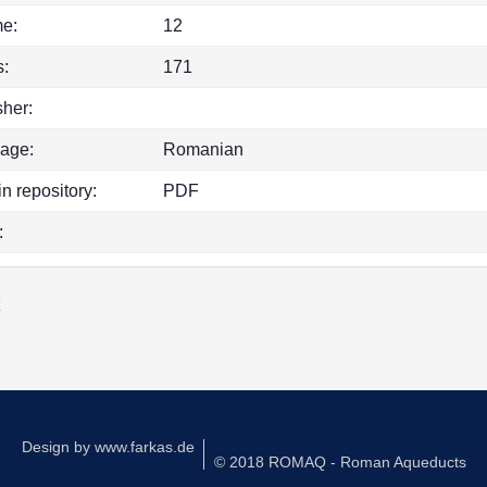
e:
12
:
171
sher:
age:
Romanian
in repository:
PDF
:
k
Design by
www.farkas.de
© 2018 ROMAQ - Roman Aqueducts