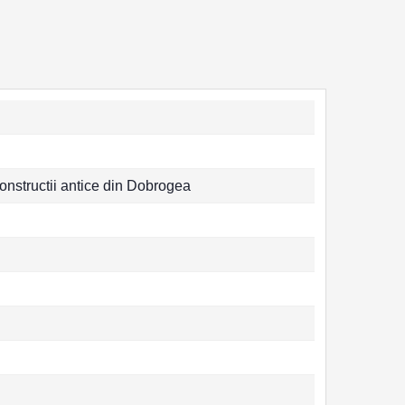
constructii antice din Dobrogea