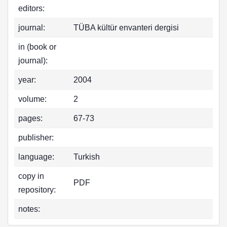
editors:
journal:
TÜBA kültür envanteri dergisi
in (book or
journal):
year:
2004
volume:
2
pages:
67-73
publisher:
language:
Turkish
copy in
PDF
repository:
notes: