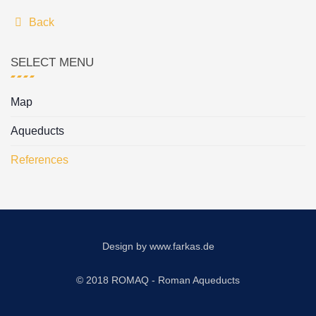
Back
SELECT MENU
Map
Aqueducts
References
Design by
www.farkas.de
© 2018 ROMAQ - Roman Aqueducts