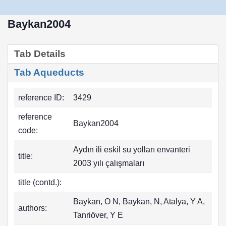
Baykan2004
Tab Details
Tab Aqueducts
reference ID:
3429
reference
Baykan2004
code:
Aydın ili eskil su yolları envanteri
title:
2003 yılı çalışmaları
title (contd.):
Baykan, O N, Baykan, N, Atalya, Y A,
authors:
Tanriöver, Y E