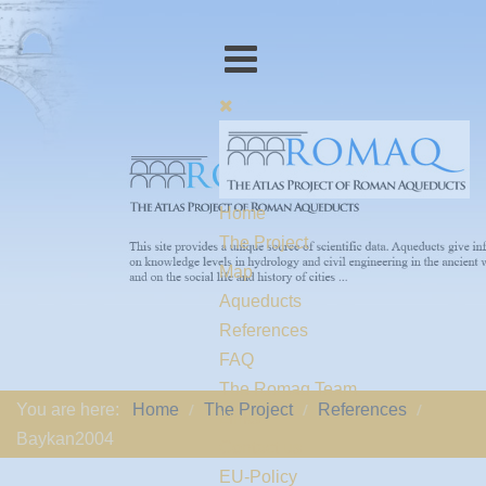
Home
The Project
Map
Aqueducts
References
FAQ
The Romaq Team
You are here:
Home
The Project
References
Links
Baykan2004
Contact us
EU-Policy