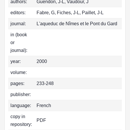
authors:
Guendon, J-L, Vaudour, J
editors:
Fabre, G, Fiches, J-L, Paillet, J-L
journal:
L'aqueduc de Nîmes et le Pont du Gard
in (book
or
journal):
year:
2000
volume:
pages:
233-248
publisher:
language:
French
copy in
PDF
repository: