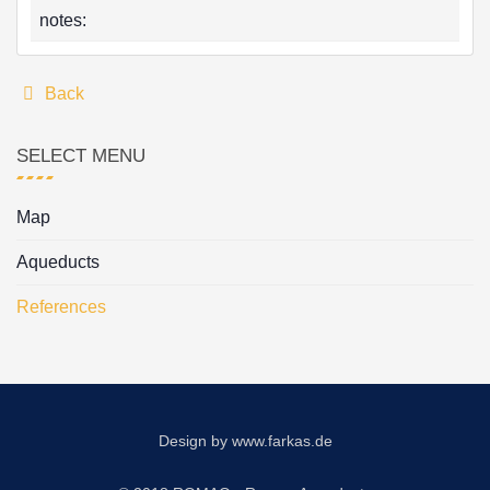
notes:
Back
SELECT MENU
Map
Aqueducts
References
Design by
www.farkas.de