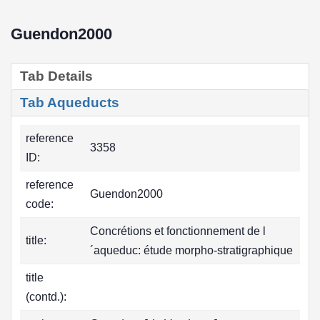
Guendon2000
Tab Details
Tab Aqueducts
reference
3358
ID:
reference
Guendon2000
code:
Concrétions et fonctionnement de l
title:
´aqueduc: étude morpho-stratigraphique
title
(contd.):