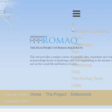
Home
The Project
Map
Aqueducts
References
FAQ
The Romaq Team
Links
Contact us
You are here:
Home
The Project
References
EU-Policy
Guendon2000