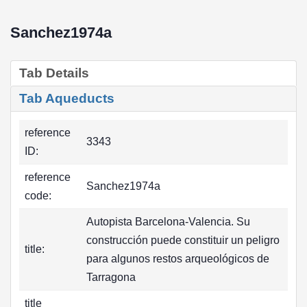
Sanchez1974a
Tab Details
Tab Aqueducts
reference
3343
ID:
reference
Sanchez1974a
code:
Autopista Barcelona-Valencia. Su
construcción puede constituir un peligro
title:
para algunos restos arqueológicos de
Tarragona
title