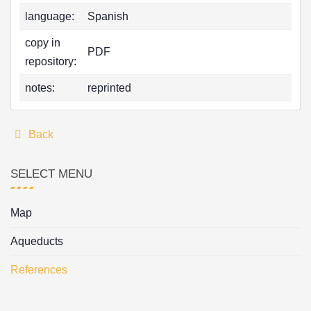
language:
Spanish
copy in
PDF
repository:
notes:
reprinted
Back
SELECT MENU
Map
Aqueducts
References