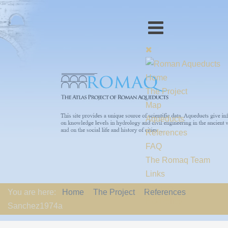
Home
The Project
Map
Aqueducts
References
FAQ
The Romaq Team
Links
Contact us
You are here:
Home
The Project
References
EU-Policy
Sanchez1974a