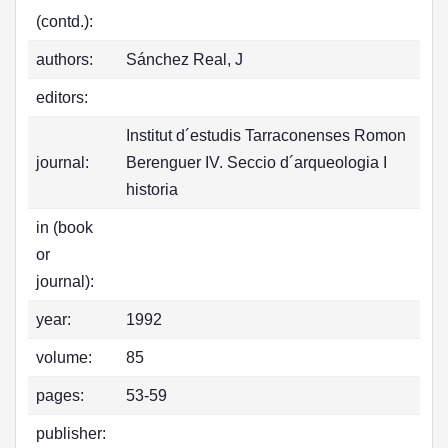
(contd.):
authors:
Sánchez Real, J
editors:
Institut d´estudis Tarraconenses Romon
journal:
Berenguer IV. Seccio d´arqueologia I
historia
in (book
or
journal):
year:
1992
volume:
85
pages:
53-59
publisher: