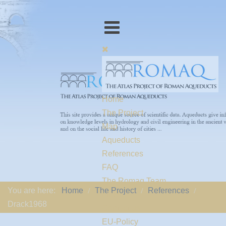
Home
The Project
Map
Aqueducts
References
FAQ
The Romaq Team
You are here:
Home
The Project
References
Links
Drack1968
Contact us
EU-Policy