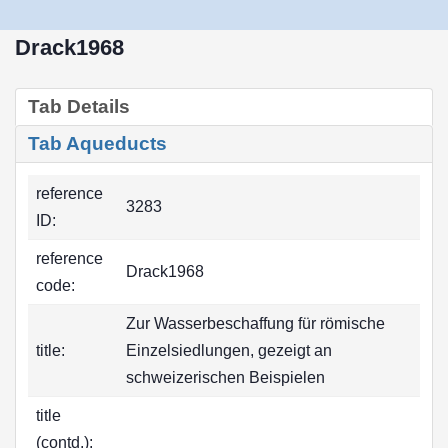
Drack1968
Tab Details
Tab Aqueducts
reference
3283
ID:
reference
Drack1968
code:
Zur Wasserbeschaffung für römische
title:
Einzelsiedlungen, gezeigt an
schweizerischen Beispielen
title
(contd.):