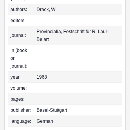
authors:
Drack, W
editors:
Provincialia, Festschrift für R. Laur-
journal:
Belart
in (book
or
journal):
year:
1968
volume:
pages:
publisher:
Basel-Stuttgart
language:
German