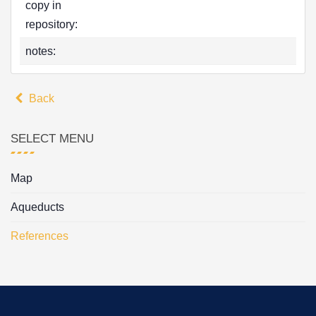
copy in
repository:
notes:
Back
SELECT MENU
Map
Aqueducts
References