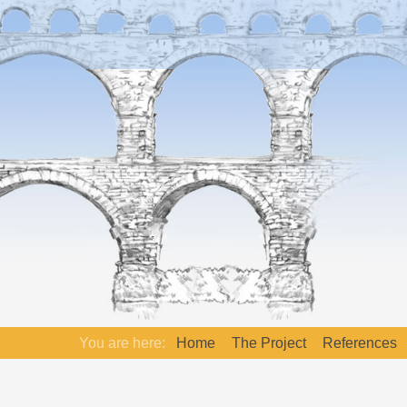
You are here:
Home
The Project
References