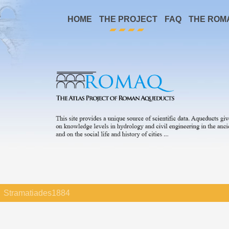
HOME
THE PROJECT
FAQ
THE ROM
Stramatiades1884