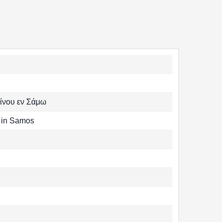
ίνου εν Σάμω
s in Samos