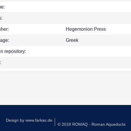
e:
:
sher:
Hegemonion Press
age:
Greek
in repository:
:
k
Design by
www.farkas.de
© 2018 ROMAQ - Roman Aqueducts