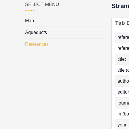
SELECT MENU
Stram
Map
Tab D
Aqueducts
refer
References
refer
title:
title 
autho
editor
journa
in (bo
year: