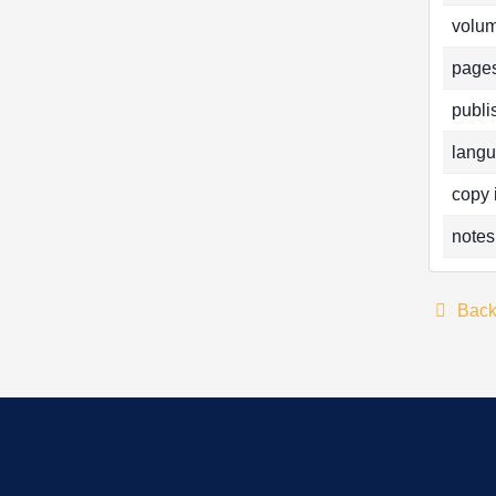
volum
pages
publi
langu
copy 
notes
Bac