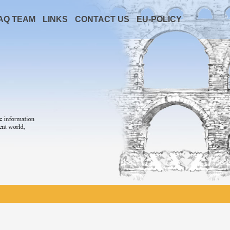
AQ TEAM
LINKS
CONTACT US
EU-POLICY