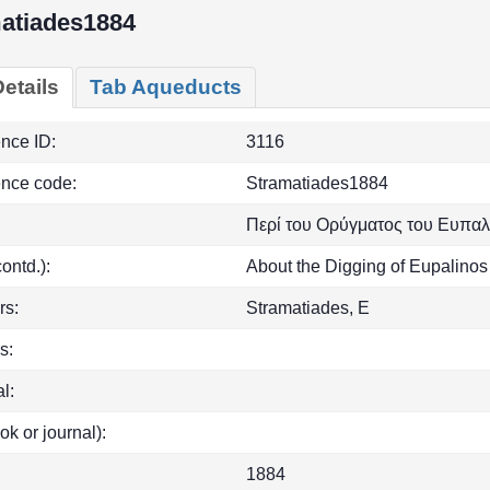
atiades1884
etails
Tab Aqueducts
ence ID:
3116
ence code:
Stramatiades1884
Περί του Ορύγματος του Ευπαλ
(contd.):
About the Digging of Eupalino
rs:
Stramatiades, E
s:
l:
ok or journal):
1884