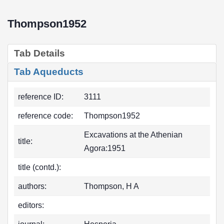
Thompson1952
Tab Details
Tab Aqueducts
reference ID:
3111
reference code:
Thompson1952
Excavations at the Athenian
title:
Agora:1951
title (contd.):
authors:
Thompson, H A
editors: