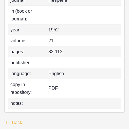
journal:
Hesperia
in (book or
journal):
year:
1952
volume:
21
pages:
83-113
publisher:
language:
English
copy in
PDF
repository:
notes:
Back