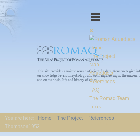
Home
The Project
Map
Aqueducts
References
FAQ
The Romaq Team
Links
Contact us
You are here:
Home
The Project
References
EU-Policy
Thompson1952