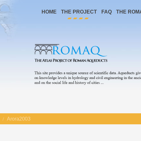
HOME
THE PROJECT
FAQ
THE ROM
Arora2003