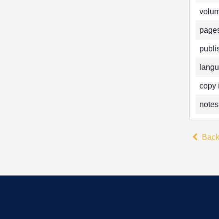
volum
pages
publi
langu
copy 
notes
Bac