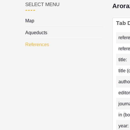
SELECT MENU
Arora
Map
Tab D
Aqueducts
refer
References
refer
title:
title 
autho
editor
journa
in (bo
year: