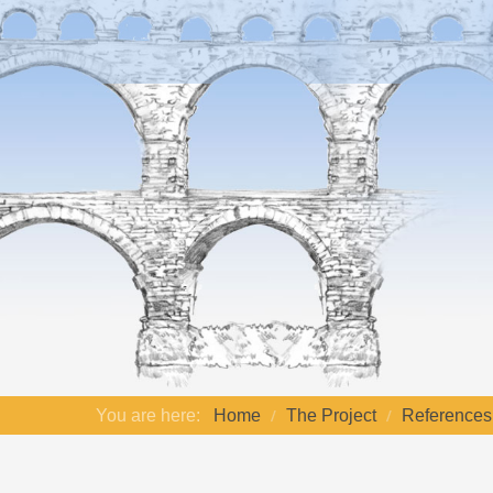
You are here:
Home
The Project
References