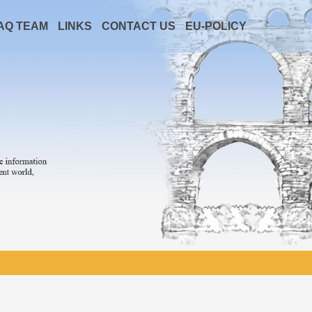
AQ TEAM
LINKS
CONTACT US
EU-POLICY