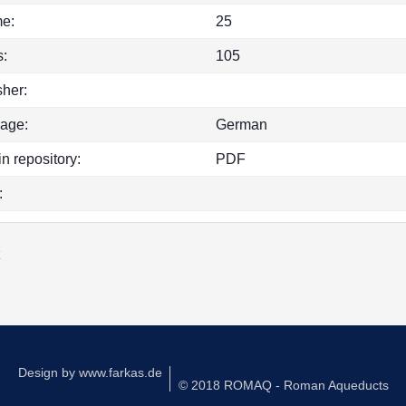
e:
25
:
105
sher:
age:
German
in repository:
PDF
:
k
Design by
www.farkas.de
© 2018 ROMAQ - Roman Aqueducts