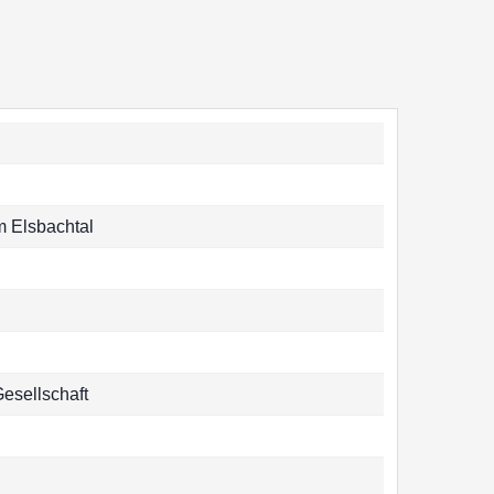
 Elsbachtal
Gesellschaft