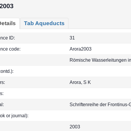
2003
etails
Tab Aqueducts
ence ID:
31
ence code:
Arora2003
Römische Wasserleitungen im
(contd.):
rs:
Arora, S K
s:
l:
Schriftenreihe der Frontinus-
ok or journal):
2003