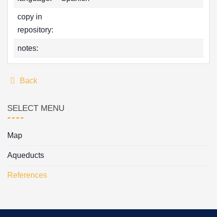
copy in
repository:
notes:
Back
SELECT MENU
Map
Aqueducts
References