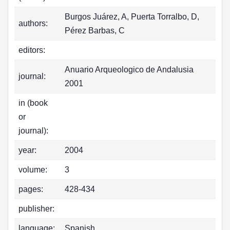
Burgos Juárez, A, Puerta Torralbo, D,
authors:
Pérez Barbas, C
editors:
Anuario Arqueologico de Andalusia
journal:
2001
in (book
or
journal):
year:
2004
volume:
3
pages:
428-434
publisher:
language:
Spanish