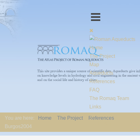
Home
The Project
Map
Aqueducts
References
FAQ
The Romaq Team
Links
Contact us
You are here:
Home
The Project
References
EU-Policy
Burgos2004