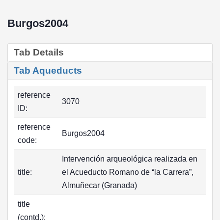
Burgos2004
Tab Details
Tab Aqueducts
reference
3070
ID:
reference
Burgos2004
code:
Intervención arqueológica realizada en
title:
el Acueducto Romano de “la Carrera”,
Almuñecar (Granada)
title
(contd.):