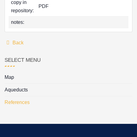
copy in
PDF
repository:
notes:
Back
SELECT MENU
Map
Aqueducts
References