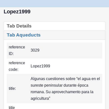
Lopez1999
Tab Details
Tab Aqueducts
reference
3029
ID:
reference
Lopez1999
code:
Algunas cuestiones sobre “el agua en el
sureste peninsular durante época
title:
romana. Su aprovechamento para la
agricultura”
title