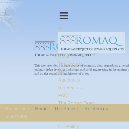
Home
The Project
Map
Aqueducts
References
FAQ
The Romaq Team
You are here:
Home
The Project
References
Links
Lopez1999
Contact us
EU-Policy