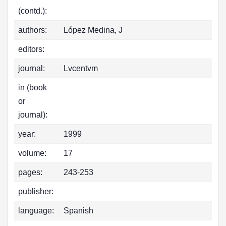
(contd.):
authors:
López Medina, J
editors:
journal:
Lvcentvm
in (book
or
journal):
year:
1999
volume:
17
pages:
243-253
publisher:
language:
Spanish