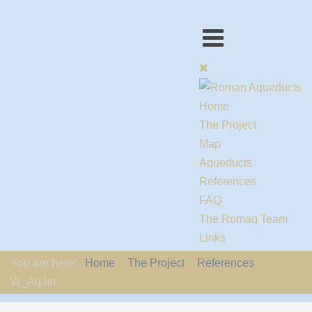
Home
The Project
Map
Aqueducts
References
FAQ
The Romaq Team
Links
Contact us
You are here:
Home
The Project
References
EU-Policy
W_AqJer