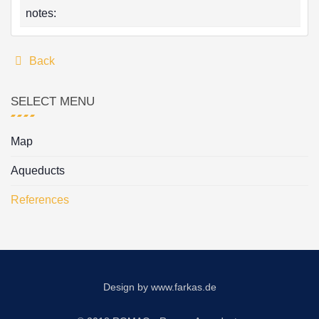
notes:
Back
SELECT MENU
Map
Aqueducts
References
Design by
www.farkas.de