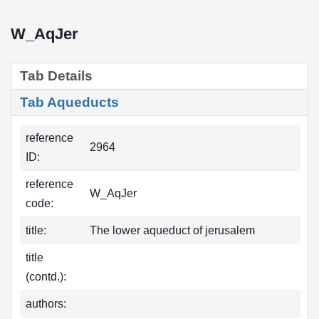
W_AqJer
Tab Details
Tab Aqueducts
reference
2964
ID:
reference
W_AqJer
code:
title:
The lower aqueduct of jerusalem
title
(contd.):
authors: