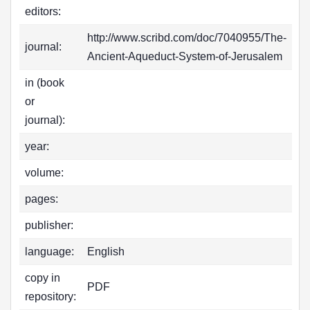
editors:
http://www.scribd.com/doc/7040955/The-
journal:
Ancient-Aqueduct-System-of-Jerusalem
in (book
or
journal):
year:
volume:
pages:
publisher:
language:
English
copy in
PDF
repository: