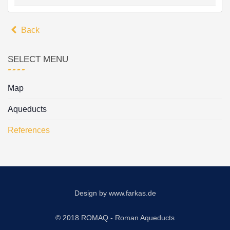
Back
SELECT MENU
Map
Aqueducts
References
Design by
www.farkas.de
© 2018 ROMAQ - Roman Aqueducts