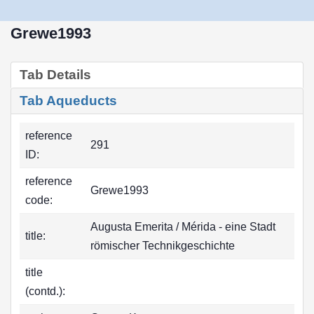
Grewe1993
Tab Details
Tab Aqueducts
reference
291
ID:
reference
Grewe1993
code:
Augusta Emerita / Mérida - eine Stadt
title:
römischer Technikgeschichte
title
(contd.):