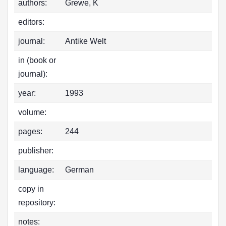
authors:
Grewe, K
editors:
journal:
Antike Welt
in (book or
journal):
year:
1993
volume:
pages:
244
publisher:
language:
German
copy in
repository:
notes: