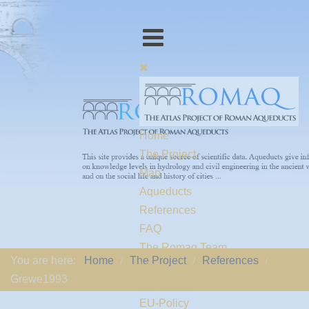
Home
The Project
Map
Aqueducts
References
FAQ
The Romaq Team
You are here:
Home
The Project
References
Links
Grewe1993
Contact us
EU-Policy