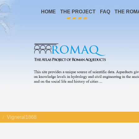
HOME
THE PROJECT
FAQ
THE ROM
Vigneral1868