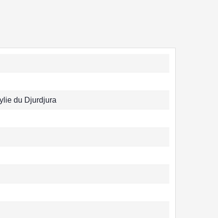
ylie du Djurdjura