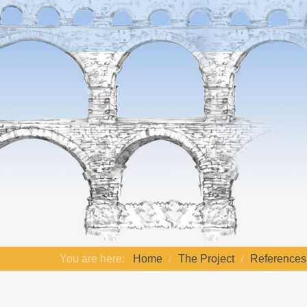
You are here:
Home
The Project
References