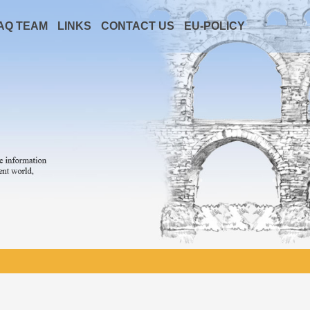
AQ TEAM
LINKS
CONTACT US
EU-POLICY