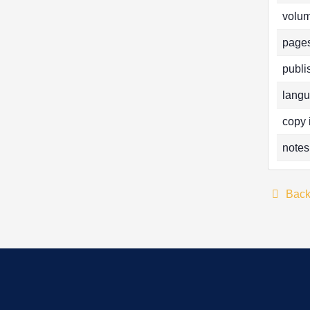
volum
pages
publi
langu
copy 
notes
Bac