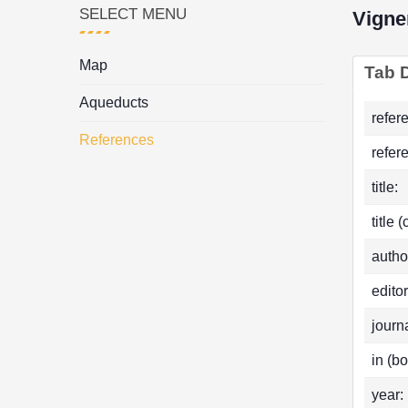
SELECT MENU
Vigne
Map
Tab D
Aqueducts
refer
References
refer
title:
title 
autho
editor
journa
in (bo
year: