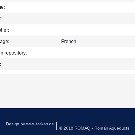
e:
:
sher:
age:
French
in repository:
:
k
Design by
www.farkas.de
© 2018 ROMAQ - Roman Aqueducts