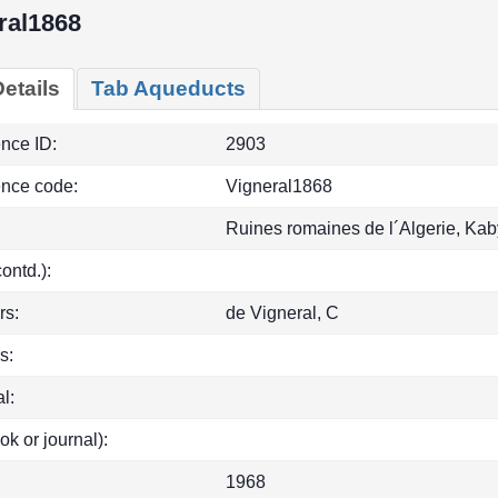
ral1868
etails
Tab Aqueducts
ence ID:
2903
ence code:
Vigneral1868
Ruines romaines de l´Algerie, Kab
(contd.):
rs:
de Vigneral, C
s:
l:
ok or journal):
1968