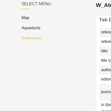
SELECT MENU
W_Ate
Map
Tab D
Aqueducts
refer
References
refer
title:
title 
autho
editor
journa
in (b