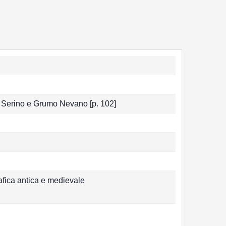
 di Serino e Grumo Nevano [p. 102]
afica antica e medievale