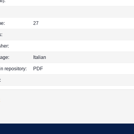
l):
e:
27
:
sher:
age:
Italian
in repository:
PDF
:
k