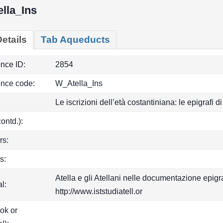
lla_Ins
etails
Tab Aqueducts
ence ID:
2854
ence code:
W_Atella_Ins
Le iscrizioni dell’età costantiniana: le epigrafi
(contd.):
rs:
s:
Atella e gli Atellani nelle documentazione epigr
l:
http://www.iststudiatell.or
ook or