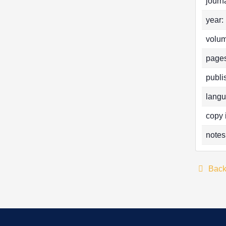
journa
year:
volum
pages
publi
langu
copy 
notes
Bac