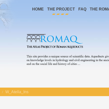
HOME
THE PROJECT
FAQ
THE ROM
W_Atella_Ins