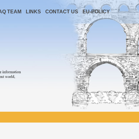
AQ TEAM
LINKS
CONTACT US
EU-POLICY