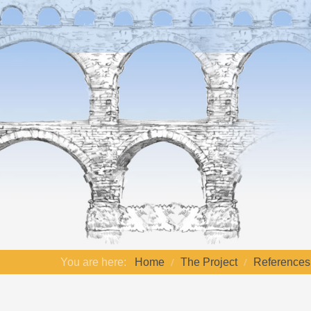
You are here:
Home
The Project
References