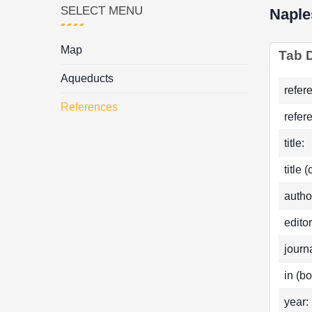
SELECT MENU
Naple
Map
Tab D
Aqueducts
refer
References
refer
title:
title 
autho
editor
journa
in (bo
year: