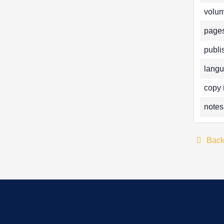
volum
pages
publi
langu
copy 
notes
Bac