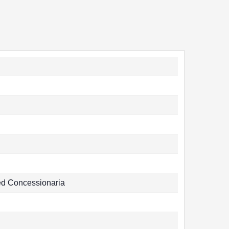
ed Concessionaria