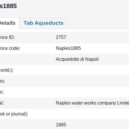
s1885
etails
Tab Aqueducts
ence ID:
2757
ence code:
Naples1885
Acquedotto di Napoli
(contd.):
rs:
s:
l:
Naples water works company Limit
ok or journal):
1885