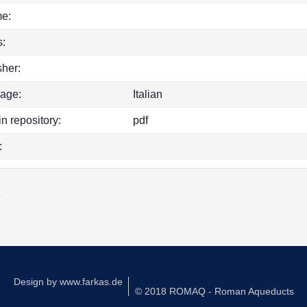
e:
:
sher:
age:
Italian
in repository:
pdf
:
k
Design by
www.farkas.de
© 2018 ROMAQ - Roman Aqueducts