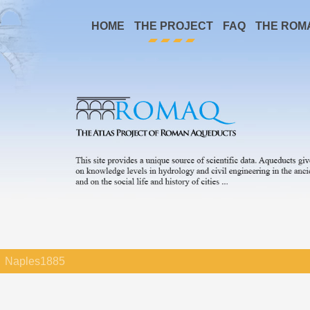
HOME
THE PROJECT
FAQ
THE ROM
Naples1885