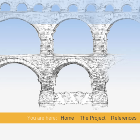
You are here:
Home
The Project
References