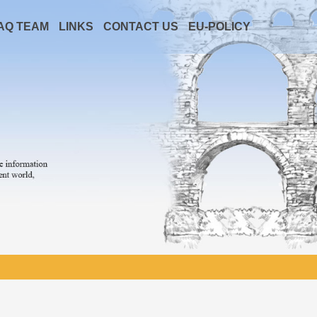
AQ TEAM
LINKS
CONTACT US
EU-POLICY