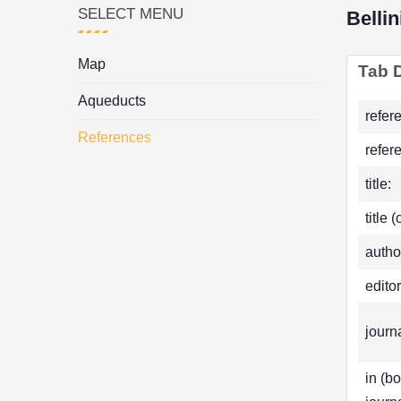
SELECT MENU
Belli
Map
Tab D
Aqueducts
refer
References
refer
title:
title 
autho
editor
journa
in (b