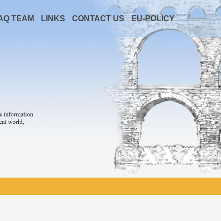
AQ TEAM
LINKS
CONTACT US
EU-POLICY