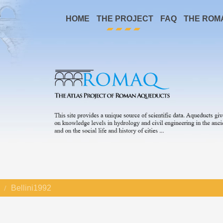
HOME
THE PROJECT
FAQ
THE ROM
Bellini1992