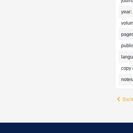
journa
year:
volum
pages
publi
langu
copy 
notes
Bac