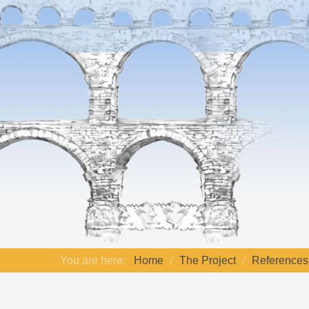
You are here:
Home
The Project
References