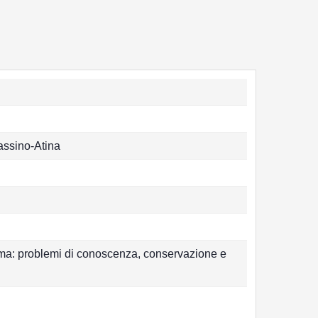
assino-Atina
 Roma: problemi di conoscenza, conservazione e