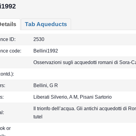
ni1992
etails
Tab Aqueducts
ence ID:
2530
ence code:
Bellini1992
Osservazioni sugli acquedotti romani di Sora-C
(contd.):
rs:
Bellini, G R
s:
Liberati Silverio, A M, Pisani Sartorio
Il trionfo dell’acqua. Gli antichi acquedotti di
l:
tutel
ook or