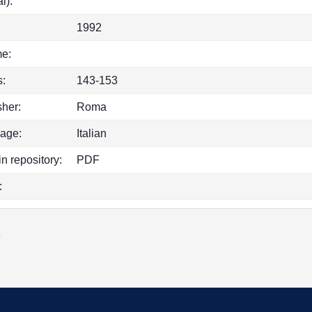
l):
1992
e:
:
143-153
sher:
Roma
age:
Italian
in repository:
PDF
:
k