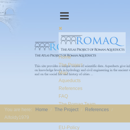
Home
The Project
Map
Aqueducts
References
FAQ
The Romaq Team
You are here:
Home
The Project
References
Links
Alfoldy1979
Contact us
EU-Policy