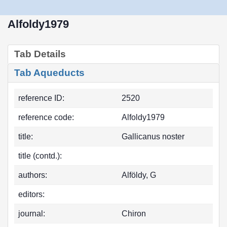
Alfoldy1979
Tab Details
Tab Aqueducts
reference ID:
2520
reference code:
Alfoldy1979
title:
Gallicanus noster
title (contd.):
authors:
Alföldy, G
editors:
journal:
Chiron