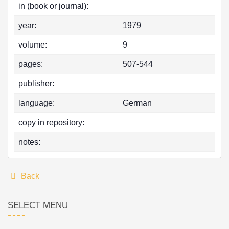
in (book or journal):
year:
1979
volume:
9
pages:
507-544
publisher:
language:
German
copy in repository:
notes:
Back
SELECT MENU