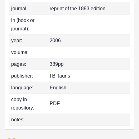
journal:
reprint of the 1883 edition
in (book or
journal):
year:
2006
volume:
pages:
339pp
publisher:
I B Tauris
language:
English
copy in
PDF
repository:
notes: