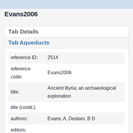
Evans2006
Tab Details
Tab Aqueducts
reference ID:
2514
reference
Evans2006
code:
Ancient Illyria; an archaeological
title:
exploration
title (contd.):
authors:
Evans, A, Destani, B D
editors: