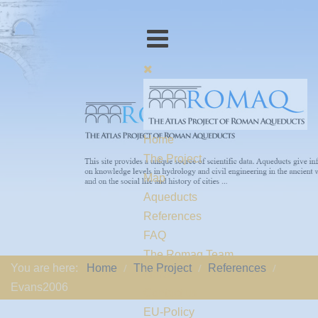
Home
The Project
Map
Aqueducts
References
FAQ
The Romaq Team
You are here:
Home
The Project
References
Links
Evans2006
Contact us
EU-Policy