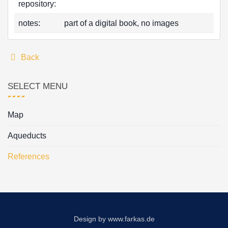
repository:
notes:
part of a digital book, no images
Back
SELECT MENU
Map
Aqueducts
References
Design by
www.farkas.de