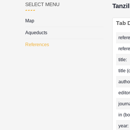
SELECT MENU
Tanzil
Map
Tab D
Aqueducts
refer
References
refer
title:
title 
autho
editor
journa
in (bo
year: