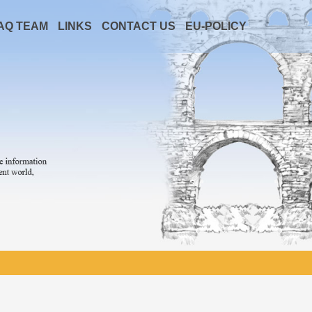
AQ TEAM
LINKS
CONTACT US
EU-POLICY