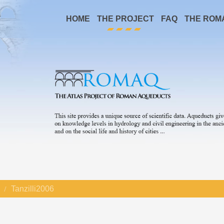
HOME
THE PROJECT
FAQ
THE ROM
Tanzilli2006