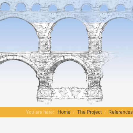
You are here:
Home
The Project
References