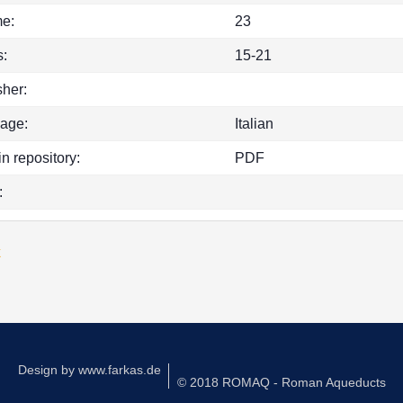
e:
23
:
15-21
sher:
age:
Italian
in repository:
PDF
:
k
Design by
www.farkas.de
© 2018 ROMAQ - Roman Aqueducts