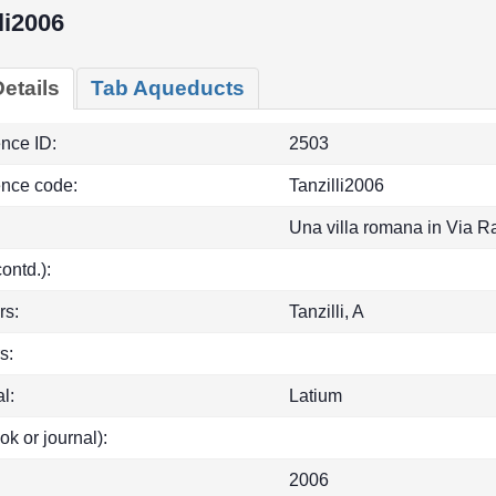
li2006
etails
Tab Aqueducts
ence ID:
2503
ence code:
Tanzilli2006
Una villa romana in Via R
(contd.):
rs:
Tanzilli, A
s:
l:
Latium
ok or journal):
2006