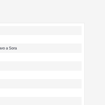
avo a Sora