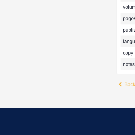
volum
pages
publi
langu
copy 
notes
Bac