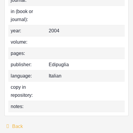
journal:
in (book or
journal):
year:
2004
volume:
pages:
publisher:
Edipuglia
language:
Italian
copy in
repository:
notes:
Back