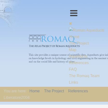
Home
The Project
Map
Aqueducts
References
FAQ
The Romaq Team
Links
Contact us
You are here:
Home
The Project
References
EU-Policy
Liberatore2004