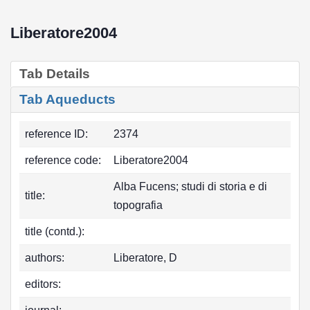
Liberatore2004
Tab Details
Tab Aqueducts
reference ID:
2374
reference code:
Liberatore2004
Alba Fucens; studi di storia e di
title:
topografia
title (contd.):
authors:
Liberatore, D
editors: