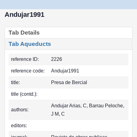
Andujar1991
Tab Details
Tab Aqueducts
reference ID:
2226
reference code:
Andujar1991
title:
Presa de Bercial
title (contd.):
Andujar Arias, C, Barrau Peloche,
authors:
J M, C
editors: