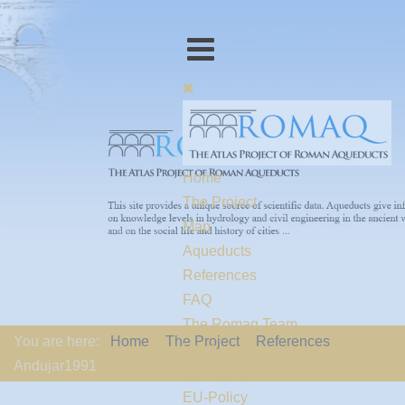
Home
The Project
Map
Aqueducts
References
FAQ
The Romaq Team
You are here:
Home
The Project
References
Links
Andujar1991
Contact us
EU-Policy