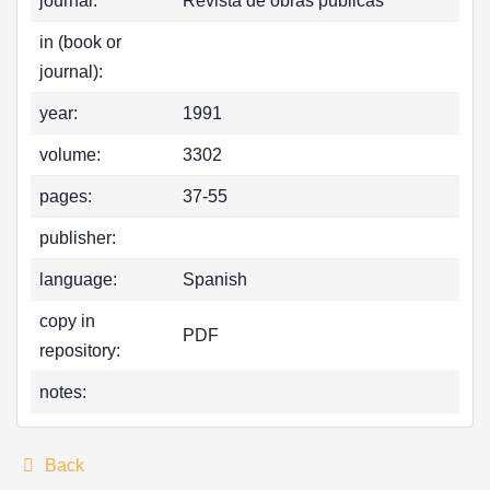
journal:
Revista de obras publicas
in (book or
journal):
year:
1991
volume:
3302
pages:
37-55
publisher:
language:
Spanish
copy in
PDF
repository:
notes:
Back