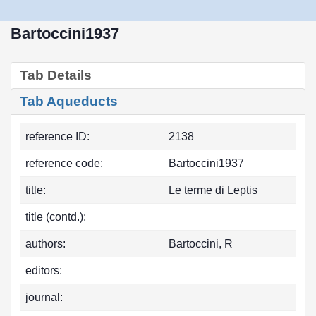
Bartoccini1937
Tab Details
Tab Aqueducts
reference ID:
2138
reference code:
Bartoccini1937
title:
Le terme di Leptis
title (contd.):
authors:
Bartoccini, R
editors:
journal: