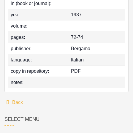
in (book or journal):
year:
1937
volume:
pages:
72-74
publisher:
Bergamo
language:
Italian
copy in repository:
PDF
notes:
Back
SELECT MENU