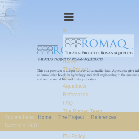
Home
The Project
Map
Aqueducts
References
FAQ
The Romaq Team
You are here:
Home
The Project
References
Links
Bartoccini1937
Contact us
EU-Policy