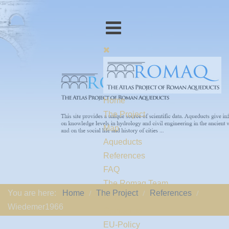
Home
The Project
Map
Aqueducts
References
FAQ
The Romaq Team
You are here:
Home
The Project
References
Links
Wiedemer1966
Contact us
EU-Policy