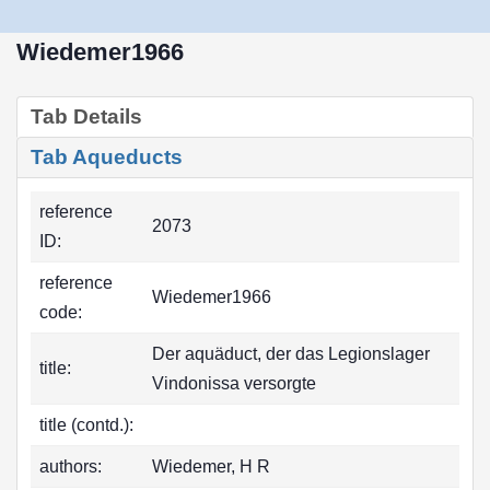
Wiedemer1966
Tab Details
Tab Aqueducts
reference
2073
ID:
reference
Wiedemer1966
code:
Der aquäduct, der das Legionslager
title:
Vindonissa versorgte
title (contd.):
authors:
Wiedemer, H R