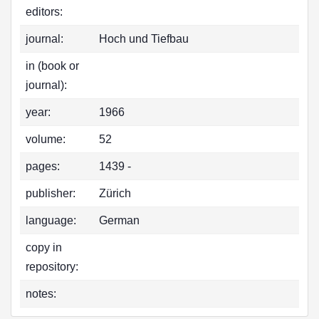
editors:
journal:
Hoch und Tiefbau
in (book or
journal):
year:
1966
volume:
52
pages:
1439 -
publisher:
Zürich
language:
German
copy in
repository:
notes: