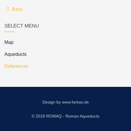
Back
SELECT MENU
Map
Aqueducts
References
Design by
www.farkas.de
© 2018 ROMAQ - Roman Aqueducts