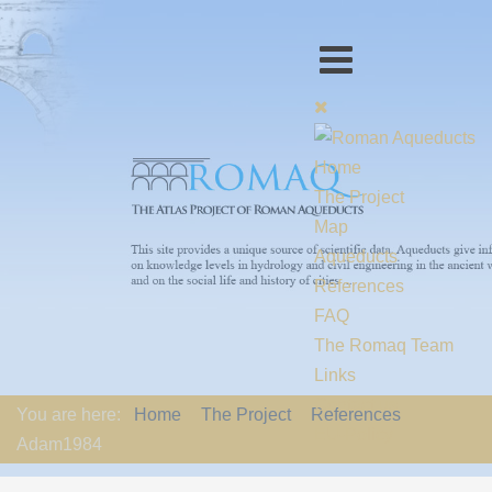
Home
The Project
Map
Aqueducts
References
FAQ
The Romaq Team
Links
Contact us
You are here:
Home
The Project
References
EU-Policy
Adam1984