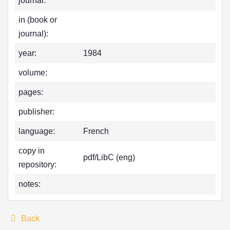
journal:
in (book or
journal):
year:
1984
volume:
pages:
publisher:
language:
French
copy in
pdf/LibC (eng)
repository:
notes:
Back