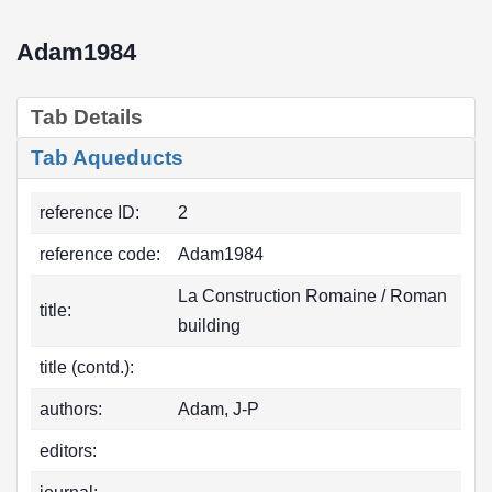
Adam1984
Tab Details
Tab Aqueducts
reference ID:
2
reference code:
Adam1984
La Construction Romaine / Roman
title:
building
title (contd.):
authors:
Adam, J-P
editors: