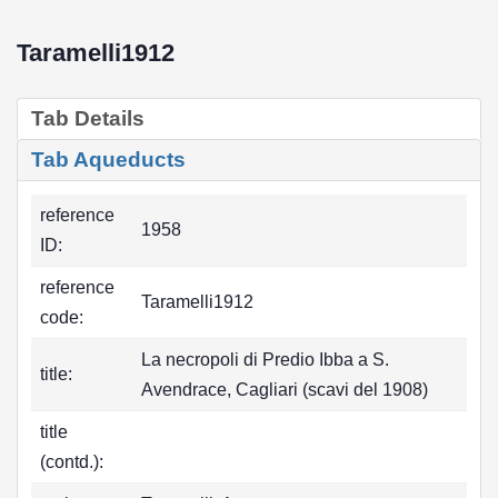
Taramelli1912
Tab Details
Tab Aqueducts
reference
1958
ID:
reference
Taramelli1912
code:
La necropoli di Predio Ibba a S.
title:
Avendrace, Cagliari (scavi del 1908)
title
(contd.):