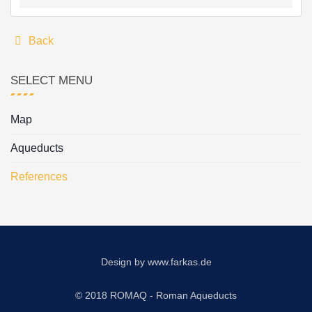
Back
SELECT MENU
Map
Aqueducts
References
Design by
www.farkas.de
© 2018 ROMAQ - Roman Aqueducts