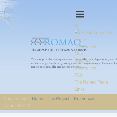
Home
The Project
Map
Aqueducts
References
FAQ
The Romaq Team
Links
Contact us
You are here:
Home
The Project
References
EU-Policy
Taramelli1912