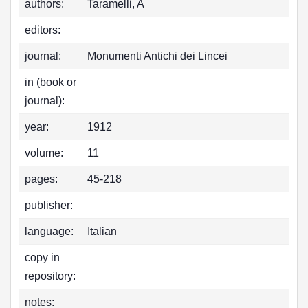
authors:
Taramelli, A
editors:
journal:
Monumenti Antichi dei Lincei
in (book or
journal):
year:
1912
volume:
11
pages:
45-218
publisher:
language:
Italian
copy in
repository:
notes: