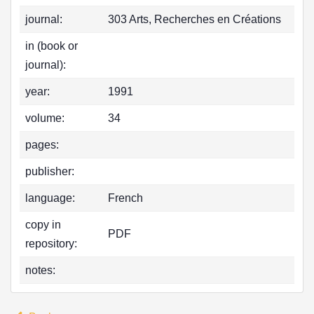
journal:
303 Arts, Recherches en Créations
in (book or
journal):
year:
1991
volume:
34
pages:
publisher:
language:
French
copy in
PDF
repository:
notes: