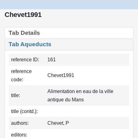
Chevet1991
Tab Details
Tab Aqueducts
reference ID:
161
reference
Chevet1991
code:
Alimentation en eau de la ville
title:
antique du Mans
title (contd.):
authors:
Chevet, P
editors: