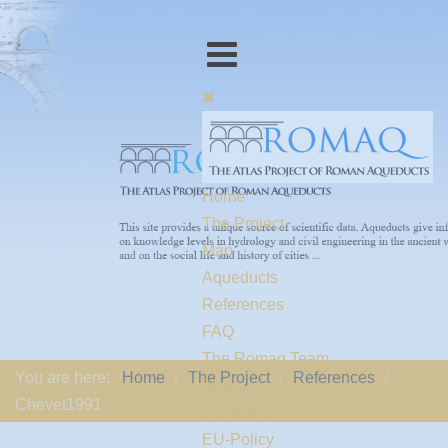
Home
The Project
Map
Aqueducts
References
FAQ
The Romaq Team
You are here:
Home
The Project
References
Links
Chevet1991
Contact us
EU-Policy