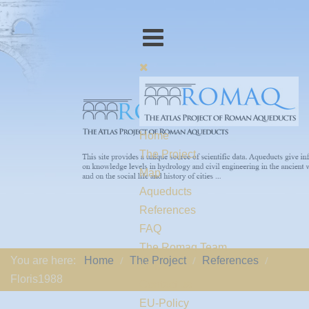
Home
The Project
Map
Aqueducts
References
FAQ
The Romaq Team
You are here:
Home
The Project
References
Links
Floris1988
Contact us
EU-Policy