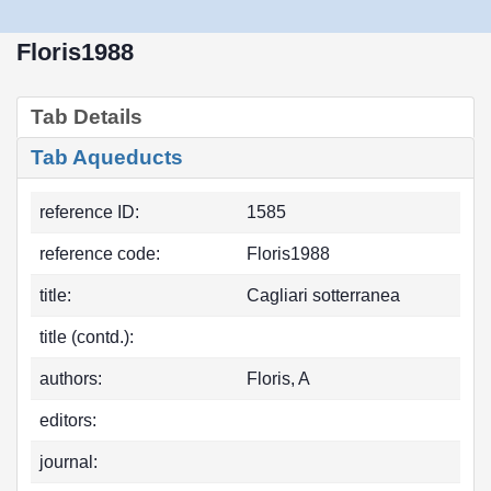
Floris1988
Tab Details
Tab Aqueducts
reference ID:
1585
reference code:
Floris1988
title:
Cagliari sotterranea
title (contd.):
authors:
Floris, A
editors:
journal: