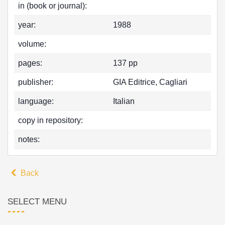
in (book or journal):
year:
1988
volume:
pages:
137 pp
publisher:
GIA Editrice, Cagliari
language:
Italian
copy in repository:
notes:
Back
SELECT MENU