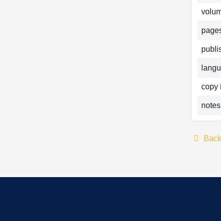
volum
pages
publi
langu
copy 
notes
Bac