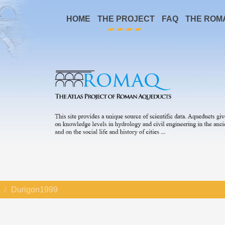
HOME
THE PROJECT
FAQ
THE ROM
Durigon1999