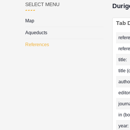
SELECT MENU
Durig
Map
Tab D
Aqueducts
refer
References
refer
title:
title 
autho
editor
journa
in (bo
year: