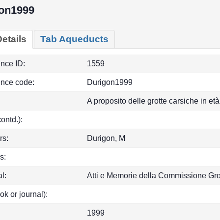
on1999
etails
Tab Aqueducts
ence ID:
1559
ence code:
Durigon1999
A proposito delle grotte carsiche in e
(contd.):
rs:
Durigon, M
s:
l:
Atti e Memorie della Commissione Gro
ok or journal):
1999