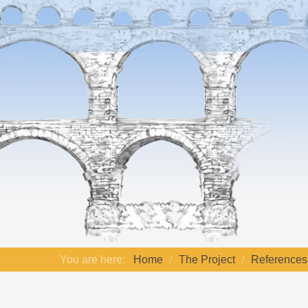
You are here:
Home
The Project
References