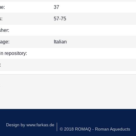
e:
37
:
57-75
sher:
age:
Italian
in repository:
:
k
Design by
www.farkas.de
© 2018 ROMAQ - Roman Aqueducts