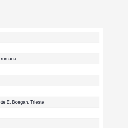
tà romana
tte E. Boegan, Trieste