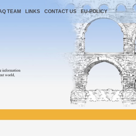
AQ TEAM
LINKS
CONTACT US
EU-POLICY