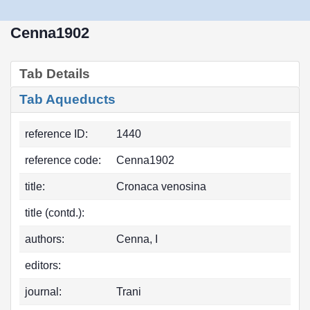
Cenna1902
Tab Details
Tab Aqueducts
reference ID:
1440
reference code:
Cenna1902
title:
Cronaca venosina
title (contd.):
authors:
Cenna, I
editors:
journal:
Trani