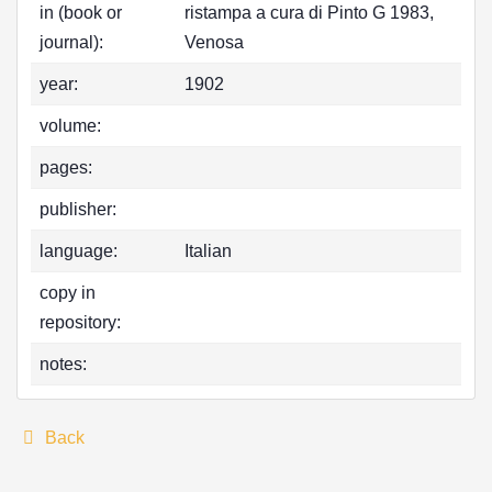
in (book or
ristampa a cura di Pinto G 1983,
journal):
Venosa
year:
1902
volume:
pages:
publisher:
language:
Italian
copy in
repository:
notes:
Back