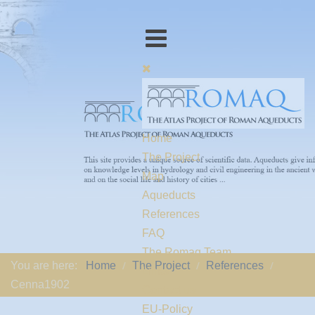
Home
The Project
Map
Aqueducts
References
FAQ
The Romaq Team
You are here:
Home
The Project
References
Links
Cenna1902
Contact us
EU-Policy