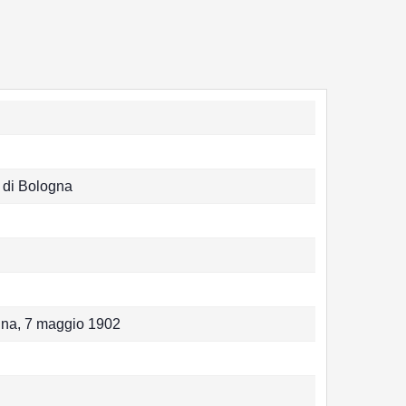
 di Bologna
ogna, 7 maggio 1902