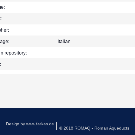
e:
:
sher:
age:
Italian
in repository:
:
k
Design by
www.farkas.de
© 2018 ROMAQ - Roman Aqueducts