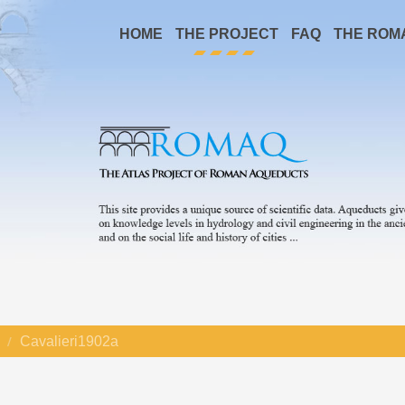
HOME
THE PROJECT
FAQ
THE ROM
Cavalieri1902a