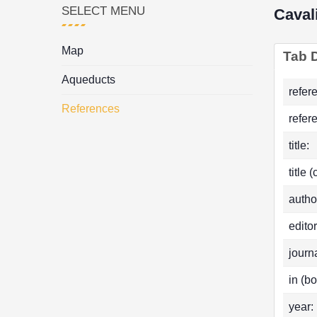
SELECT MENU
Caval
Map
Tab D
Aqueducts
refer
References
refer
title:
title 
autho
editor
journa
in (bo
year: