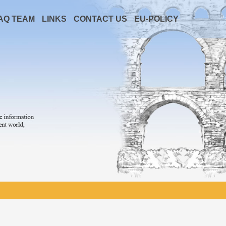
AQ TEAM
LINKS
CONTACT US
EU-POLICY