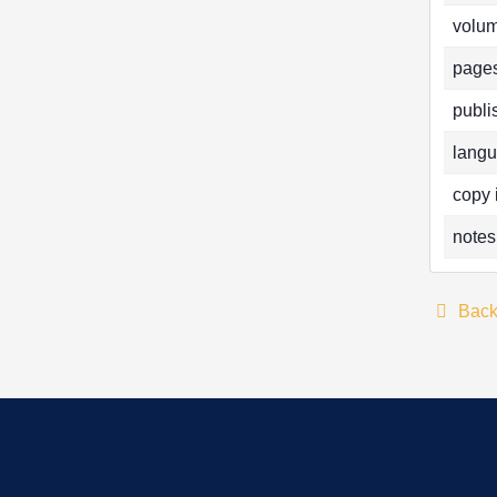
volum
pages
publi
langu
copy 
notes
Bac