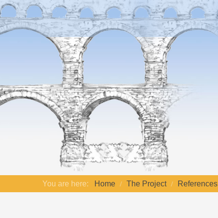
You are here:
Home
The Project
References