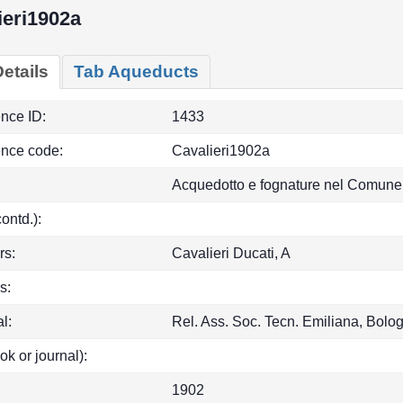
ieri1902a
etails
Tab Aqueducts
ence ID:
1433
ence code:
Cavalieri1902a
Acquedotto e fognature nel Comune
(contd.):
rs:
Cavalieri Ducati, A
s:
l:
Rel. Ass. Soc. Tecn. Emiliana, Bol
ok or journal):
1902