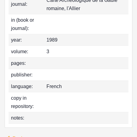
Carte Archéologique de la Gaule
journal:
romaine, l'Allier
in (book or
journal):
year:
1989
volume:
3
pages:
publisher:
language:
French
copy in
repository:
notes: