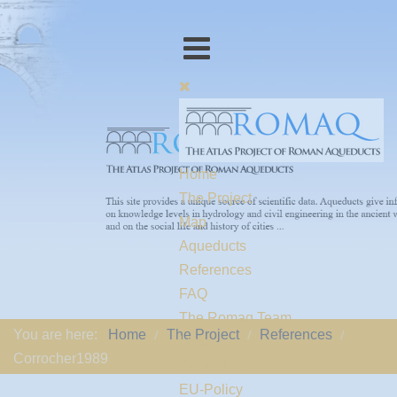
Home
The Project
Map
Aqueducts
References
FAQ
The Romaq Team
You are here:
Home
The Project
References
Links
Corrocher1989
Contact us
EU-Policy