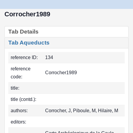
Corrocher1989
Tab Details
Tab Aqueducts
reference ID:
134
reference
Corrocher1989
code:
title:
title (contd.):
authors:
Corrocher, J, Piboule, M, Hilaire, M
editors: